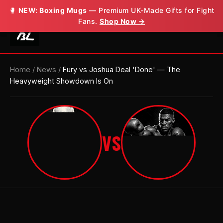
🥊
🥊
NEW: Boxing Mugs
NEW: Boxing Mugs
— Premium UK-Made Gifts for Fight
— Premium UK-Made Gifts for Fight
Fans.
Fans.
Shop Now →
Shop Now →
Home
/
News
/
Fury vs Joshua Deal 'Done' — The
Heavyweight Showdown Is On
VS