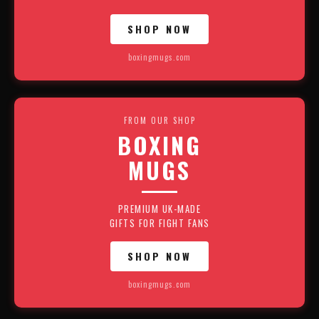
SHOP NOW
boxingmugs.com
FROM OUR SHOP
BOXING
MUGS
PREMIUM UK-MADE
GIFTS FOR FIGHT FANS
SHOP NOW
boxingmugs.com