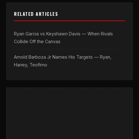
RELATED ARTICLES
Ryan Garcia vs Keyshawn Davis — When Rivals
Collide Off the Canvas
Arnold Barboza Jr Names His Targets — Ryan,
Haney, Teofimo