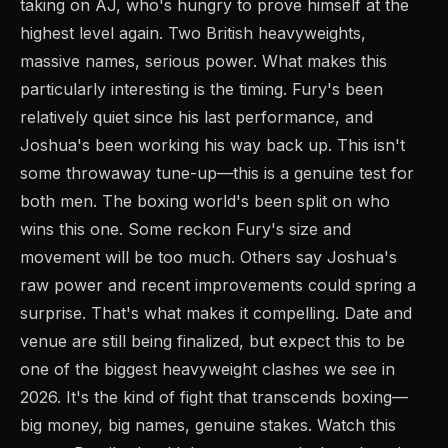
taking on AJ, who's hungry to prove himself at the
highest level again. Two British heavyweights,
massive names, serious power. What makes this
particularly interesting is the timing. Fury's been
relatively quiet since his last performance, and
Joshua's been working his way back up. This isn't
some throwaway tune-up—this is a genuine test for
both men. The boxing world's been split on who
wins this one. Some reckon Fury's size and
movement will be too much. Others say Joshua's
raw power and recent improvements could spring a
surprise. That's what makes it compelling. Date and
venue are still being finalized, but expect this to be
one of the biggest heavyweight clashes we see in
2026. It's the kind of fight that transcends boxing—
big money, big names, genuine stakes. Watch this