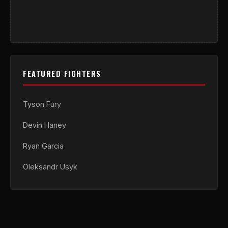
FEATURED FIGHTERS
Tyson Fury
Devin Haney
Ryan Garcia
Oleksandr Usyk