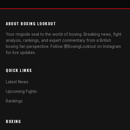
ABOUT BOXING LOOKOUT
Your ringside seat to the world of boxing. Breaking news, fight
analysis, rankings, and expert commentary from a British
boxing fan perspective. Follow @BoxingLookout on Instagram
for live updates.
QUICK LINKS
Latest News
Upcoming Fights
Rankings
BOXING