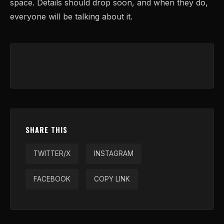
space. Details should drop soon, and when they do,
everyone will be talking about it.
SHARE THIS
TWITTER/X
INSTAGRAM
FACEBOOK
COPY LINK