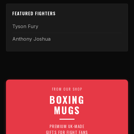
FEATURED FIGHTERS
Tyson Fury
Anthony Joshua
FROM OUR SHOP
BOXING
MUGS
PREMIUM UK-MADE
GIFTS FOR FIGHT FANS