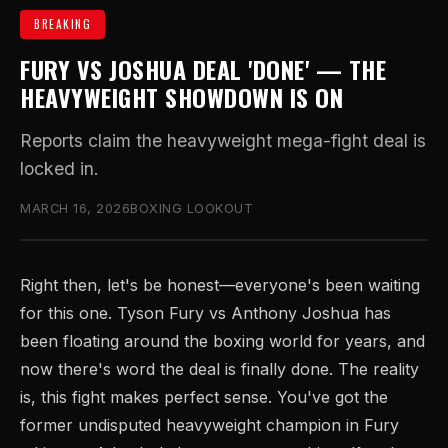
BREAKING
FURY VS JOSHUA DEAL 'DONE' — THE
HEAVYWEIGHT SHOWDOWN IS ON
Reports claim the heavyweight mega-fight deal is
locked in.
MARCH 16, 2026
BOXING LOOKOUT
Right then, let's be honest—everyone's been waiting
for this one. Tyson Fury vs Anthony Joshua has
been floating around the boxing world for years, and
now there's word the deal is finally done. The reality
is, this fight makes perfect sense. You've got the
former undisputed heavyweight champion in Fury