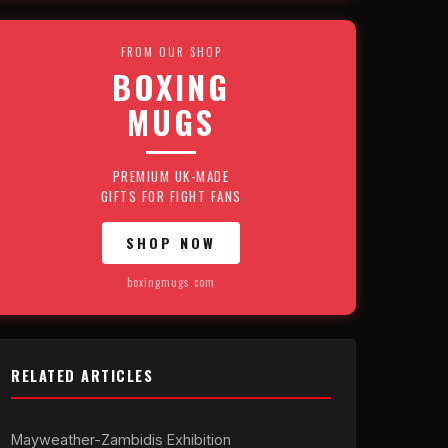
FROM OUR SHOP
BOXING
MUGS
PREMIUM UK-MADE
GIFTS FOR FIGHT FANS
SHOP NOW
boxingmugs.com
RELATED ARTICLES
Mayweather-Zambidis Exhibition