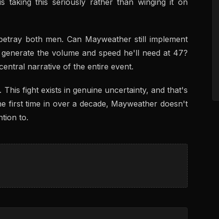
is taking this seriously rather than winging it on
 betray both men. Can Mayweather still implement
l generate the volume and speed he'll need at 47?
ntral narrative of the entire event.
 This fight exists in genuine uncertainty, and that's
e first time in over a decade, Mayweather doesn't
tion to.