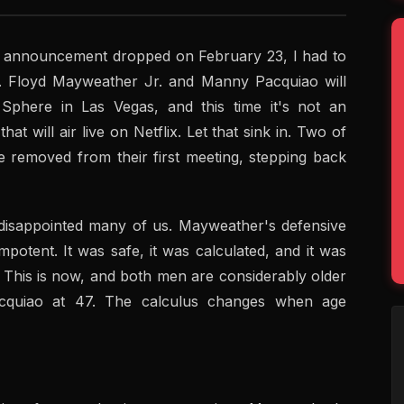
the announcement dropped on February 23, I had to
g. Floyd Mayweather Jr. and Manny Pacquiao will
Sphere in Las Vegas, and this time it's not an
that will air live on Netflix. Let that sink in. Two of
de removed from their first meeting, stepping back
t, disappointed many of us. Mayweather's defensive
potent. It was safe, it was calculated, and it was
. This is now, and both men are considerably older
cquiao at 47. The calculus changes when age