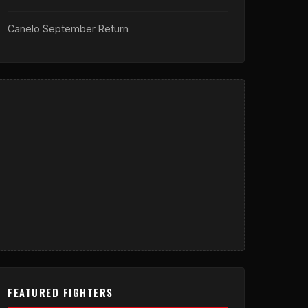
Canelo September Return
FEATURED FIGHTERS