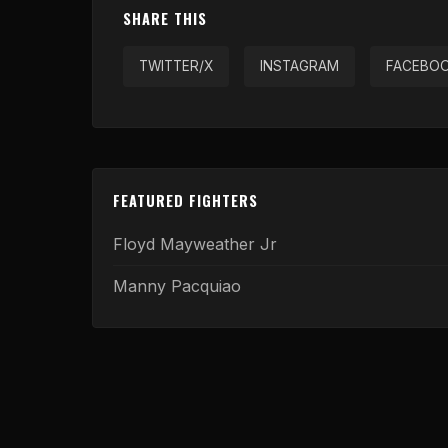
SHARE THIS
TWITTER/X
INSTAGRAM
FACEBO
FEATURED FIGHTERS
Floyd Mayweather Jr
Manny Pacquiao