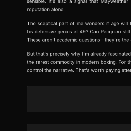
sensible. It's also a signal that Mayweather 
reputation alone.
The sceptical part of me wonders if age will
his defensive genius at 49? Can Pacquiao stil
These aren't academic questions—they're the ce
But that's precisely why I'm already fascinated.
the rarest commodity in modern boxing. For th
control the narrative. That's worth paying atten