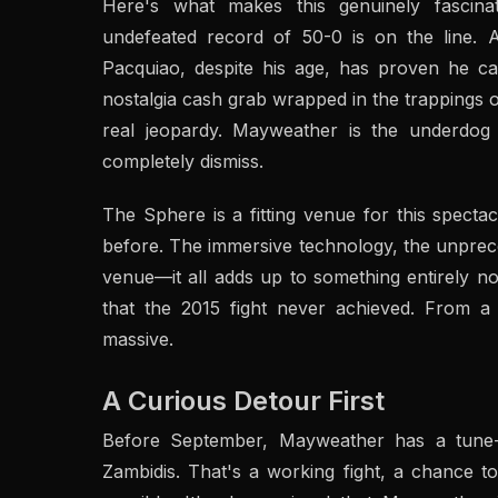
Here's what makes this genuinely fascina
undefeated record of 50-0 is on the line. A
Pacquiao, despite his age, has proven he can 
nostalgia cash grab wrapped in the trappings o
real jeopardy. Mayweather is the underdog 
completely dismiss.
The Sphere is a fitting venue for this specta
before. The immersive technology, the unprece
venue—it all adds up to something entirely nov
that the 2015 fight never achieved. From a 
massive.
A Curious Detour First
Before September, Mayweather has a tune-
Zambidis. That's a working fight, a chance to 