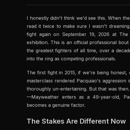
I honestly didn't think we'd see this. When 
read it twice to make sure I wasn't dreamin
fight again on September 19, 2026 at The 
exhibition. This is an official professional bout 
the greatest fighters of all time, over a deca
into the ring as competing professionals.
The first fight in 2015, if we're being hones
masterclass rendered Pacquiao's aggression im
thoroughly un-entertaining. But that was then
—Mayweather enters as a 49-year-old, Pa
becomes a genuine factor.
The Stakes Are Different Now