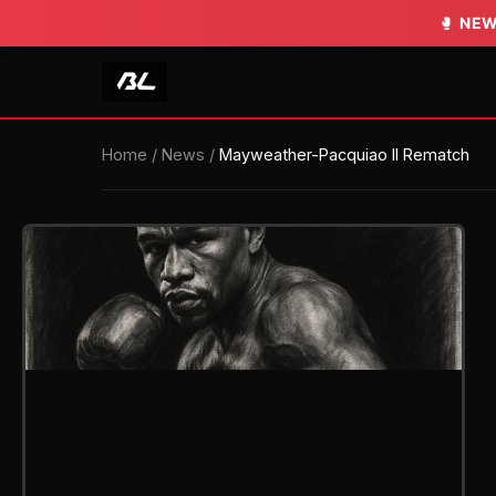
🥊
🥊
NEW
NEW
Home
/
News
/
Mayweather-Pacquiao II Rematch