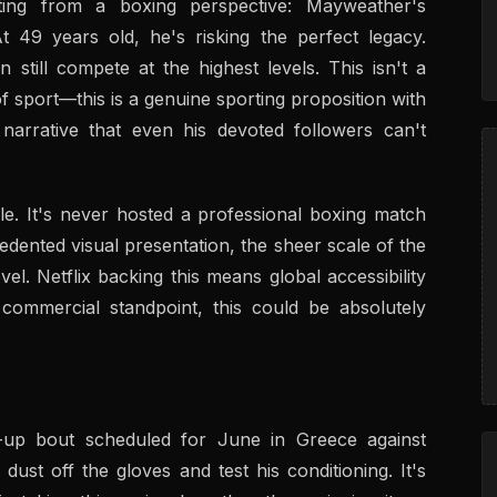
ting from a boxing perspective: Mayweather's
t 49 years old, he's risking the perfect legacy.
still compete at the highest levels. This isn't a
f sport—this is a genuine sporting proposition with
narrative that even his devoted followers can't
cle. It's never hosted a professional boxing match
dented visual presentation, the sheer scale of the
el. Netflix backing this means global accessibility
commercial standpoint, this could be absolutely
up bout scheduled for June in Greece against
dust off the gloves and test his conditioning. It's