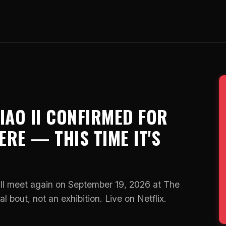
AO II CONFIRMED FOR
RE — THIS TIME IT'S
 meet again on September 19, 2026 at The
l bout, not an exhibition. Live on Netflix.