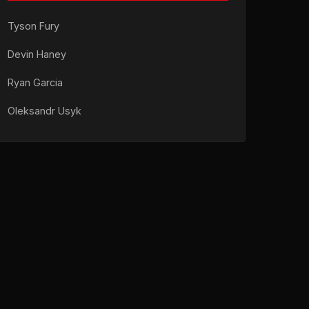
Tyson Fury
Devin Haney
Ryan Garcia
Oleksandr Usyk