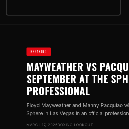
BREAKING
MAYWEATHER VS PACQUI
SEPTEMBER AT THE SPHE
PROFESSIONAL
Floyd Mayweather and Manny Pacquiao will
Sphere in Las Vegas in an official professiona
MARCH 17, 2026
BOXING LOOKOUT