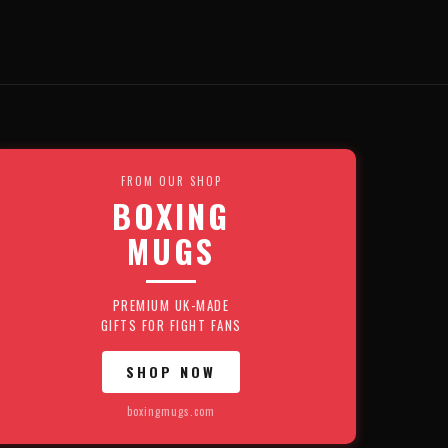
FROM OUR SHOP
BOXING
MUGS
PREMIUM UK-MADE
GIFTS FOR FIGHT FANS
SHOP NOW
boxingmugs.com