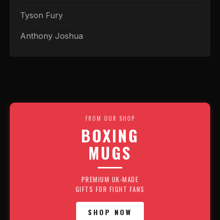
Tyson Fury
Anthony Joshua
FROM OUR SHOP
BOXING
MUGS
PREMIUM UK-MADE
GIFTS FOR FIGHT FANS
SHOP NOW