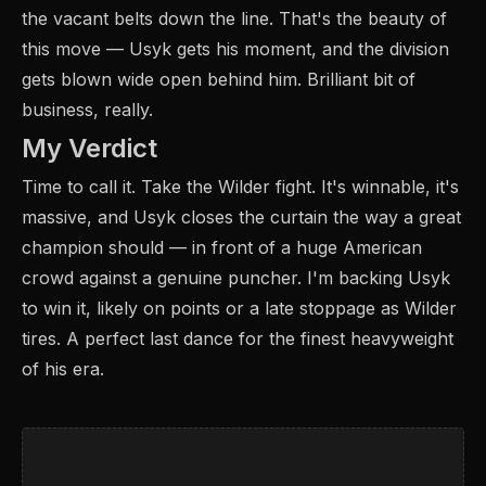
the vacant belts down the line. That's the beauty of
this move — Usyk gets his moment, and the division
gets blown wide open behind him. Brilliant bit of
business, really.
My Verdict
Time to call it. Take the Wilder fight. It's winnable, it's
massive, and Usyk closes the curtain the way a great
champion should — in front of a huge American
crowd against a genuine puncher. I'm backing Usyk
to win it, likely on points or a late stoppage as Wilder
tires. A perfect last dance for the finest heavyweight
of his era.