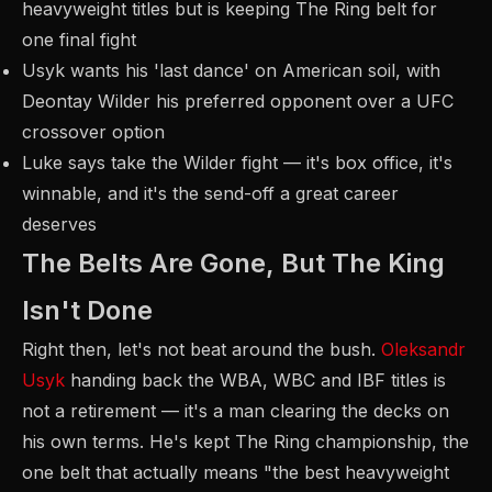
heavyweight titles but is keeping The Ring belt for
one final fight
Usyk wants his 'last dance' on American soil, with
Deontay Wilder his preferred opponent over a UFC
crossover option
Luke says take the Wilder fight — it's box office, it's
winnable, and it's the send-off a great career
deserves
The Belts Are Gone, But The King
Isn't Done
Right then, let's not beat around the bush.
Oleksandr
Usyk
handing back the WBA, WBC and IBF titles is
not a retirement — it's a man clearing the decks on
his own terms. He's kept The Ring championship, the
one belt that actually means "the best heavyweight