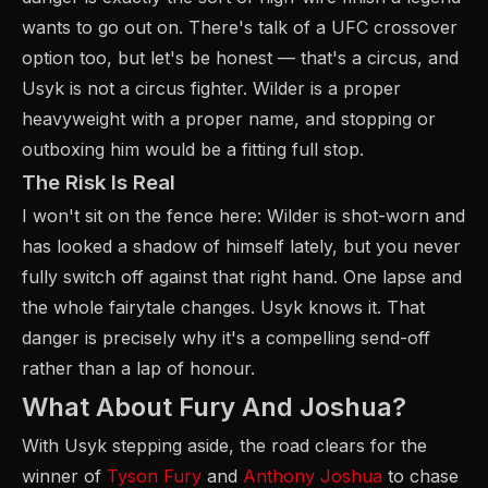
wants to go out on. There's talk of a UFC crossover
option too, but let's be honest — that's a circus, and
Usyk is not a circus fighter. Wilder is a proper
heavyweight with a proper name, and stopping or
outboxing him would be a fitting full stop.
The Risk Is Real
I won't sit on the fence here: Wilder is shot-worn and
has looked a shadow of himself lately, but you never
fully switch off against that right hand. One lapse and
the whole fairytale changes. Usyk knows it. That
danger is precisely why it's a compelling send-off
rather than a lap of honour.
What About Fury And Joshua?
With Usyk stepping aside, the road clears for the
winner of
Tyson Fury
and
Anthony Joshua
to chase