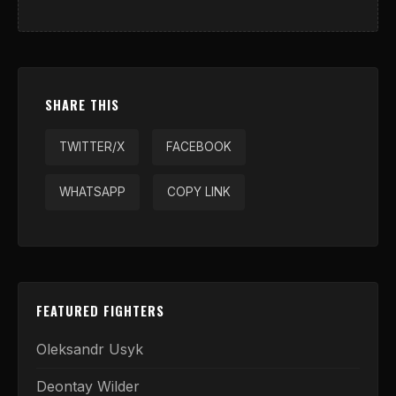
SHARE THIS
TWITTER/X
FACEBOOK
WHATSAPP
COPY LINK
FEATURED FIGHTERS
Oleksandr Usyk
Deontay Wilder