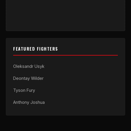
FEATURED FIGHTERS
Oleksandr Usyk
Deontay Wilder
Tyson Fury
Anthony Joshua