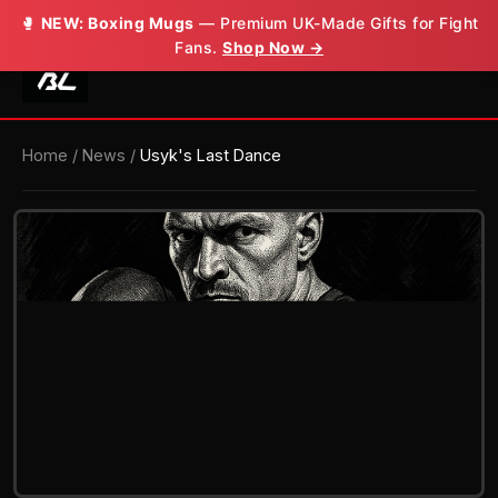
🥊
NEW: Boxing Mugs
— Premium UK-Made Gifts for Fight
Fans.
Shop Now →
Home
/
News
/
Usyk's Last Dance