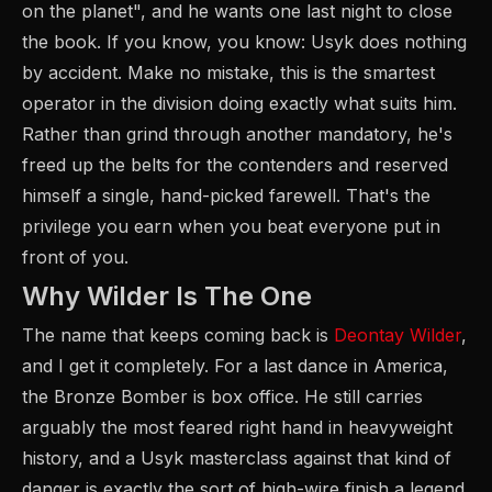
on the planet", and he wants one last night to close
the book. If you know, you know: Usyk does nothing
by accident. Make no mistake, this is the smartest
operator in the division doing exactly what suits him.
Rather than grind through another mandatory, he's
freed up the belts for the contenders and reserved
himself a single, hand-picked farewell. That's the
privilege you earn when you beat everyone put in
front of you.
Why Wilder Is The One
The name that keeps coming back is
Deontay Wilder
,
and I get it completely. For a last dance in America,
the Bronze Bomber is box office. He still carries
arguably the most feared right hand in heavyweight
history, and a Usyk masterclass against that kind of
danger is exactly the sort of high-wire finish a legend