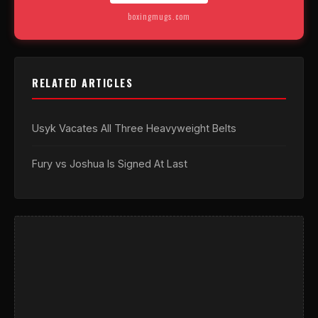
boxingmugs.com
RELATED ARTICLES
Usyk Vacates All Three Heavyweight Belts
Fury vs Joshua Is Signed At Last