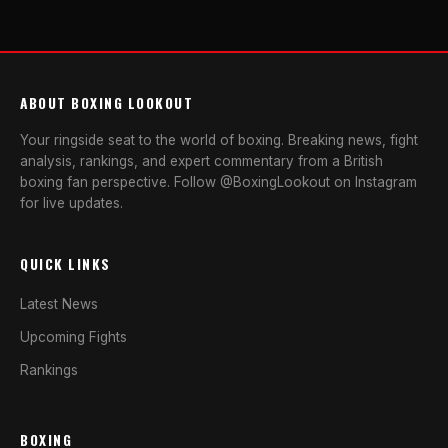
ABOUT BOXING LOOKOUT
Your ringside seat to the world of boxing. Breaking news, fight
analysis, rankings, and expert commentary from a British
boxing fan perspective. Follow @BoxingLookout on Instagram
for live updates.
QUICK LINKS
Latest News
Upcoming Fights
Rankings
BOXING