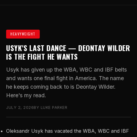
HEAVYWEIGHT
USYK'S LAST DANCE — DEONTAY WILDER
IS THE FIGHT HE WANTS
Usyk has given up the WBA, WBC and IBF belts
and wants one final fight in America. The name
he keeps coming back to is Deontay Wilder.
Here's my read.
JULY 2, 2026
BY LUKE PARKER
Oleksandr Usyk has vacated the WBA, WBC and IBF