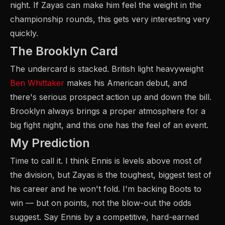
night. If Zayas can make him feel the weight in the
championship rounds, this gets very interesting very
quickly.
The Brooklyn Card
The undercard is stacked. British light heavyweight
Ben Whittaker
makes his American debut, and
there's serious prospect action up and down the bill.
Brooklyn always brings a proper atmosphere for a
big fight night, and this one has the feel of an event.
My Prediction
Time to call it. I think Ennis is levels above most of
the division, but Zayas is the toughest, biggest test of
his career and he won't fold. I'm backing Boots to
win — but on points, not the blow-out the odds
suggest. Say Ennis by a competitive, hard-earned