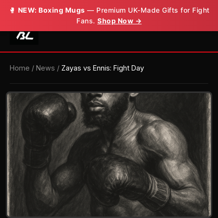
🥊
NEW: Boxing Mugs
— Premium UK-Made Gifts for Fight
Fans.
Shop Now →
Home
/
News
/
Zayas vs Ennis: Fight Day