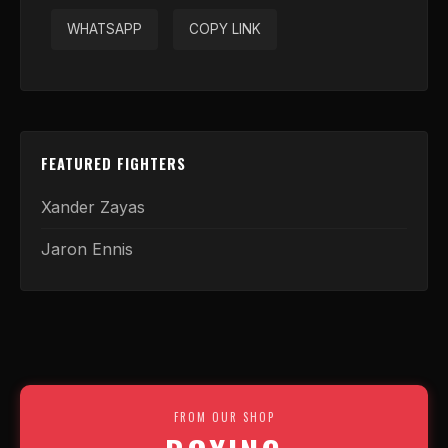
WHATSAPP
COPY LINK
FEATURED FIGHTERS
Xander Zayas
Jaron Ennis
FROM OUR SHOP