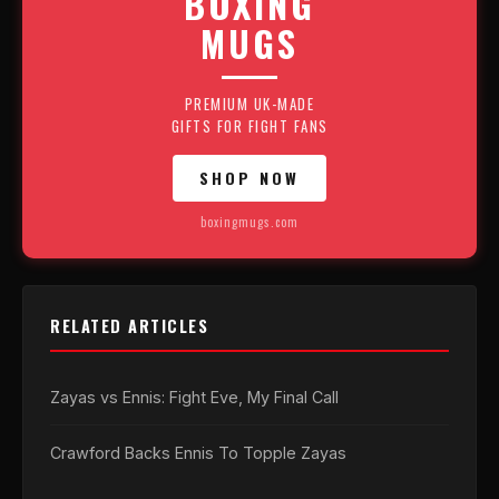
BOXING
MUGS
PREMIUM UK-MADE
GIFTS FOR FIGHT FANS
SHOP NOW
boxingmugs.com
RELATED ARTICLES
Zayas vs Ennis: Fight Eve, My Final Call
Crawford Backs Ennis To Topple Zayas