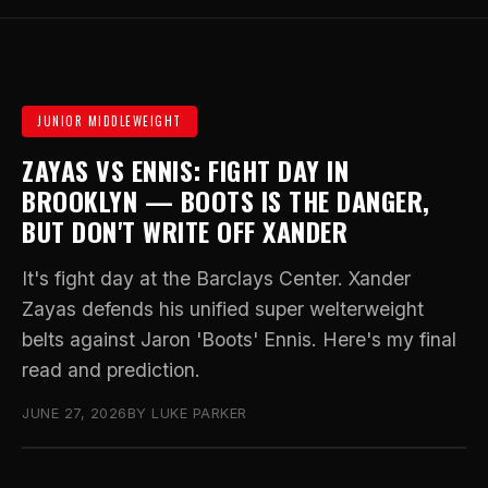
JUNIOR MIDDLEWEIGHT
ZAYAS VS ENNIS: FIGHT DAY IN
BROOKLYN — BOOTS IS THE DANGER,
BUT DON'T WRITE OFF XANDER
It's fight day at the Barclays Center. Xander
Zayas defends his unified super welterweight
belts against Jaron 'Boots' Ennis. Here's my final
read and prediction.
JUNE 27, 2026
BY LUKE PARKER