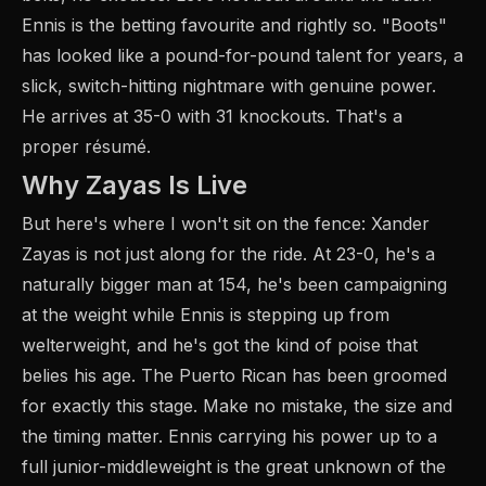
Ennis is the betting favourite and rightly so. "Boots"
has looked like a pound-for-pound talent for years, a
slick, switch-hitting nightmare with genuine power.
He arrives at 35-0 with 31 knockouts. That's a
proper résumé.
Why Zayas Is Live
But here's where I won't sit on the fence: Xander
Zayas is not just along for the ride. At 23-0, he's a
naturally bigger man at 154, he's been campaigning
at the weight while Ennis is stepping up from
welterweight, and he's got the kind of poise that
belies his age. The Puerto Rican has been groomed
for exactly this stage. Make no mistake, the size and
the timing matter. Ennis carrying his power up to a
full junior-middleweight is the great unknown of the