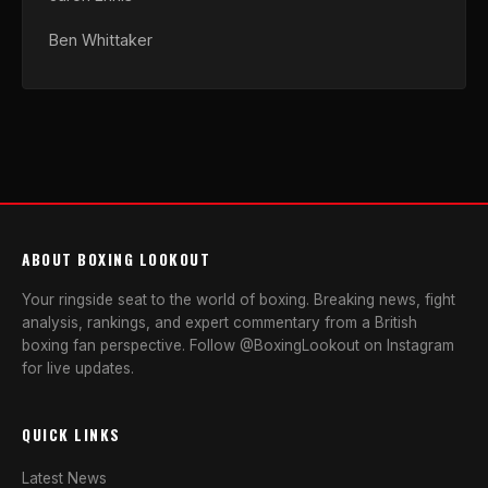
Ben Whittaker
ABOUT BOXING LOOKOUT
Your ringside seat to the world of boxing. Breaking news, fight
analysis, rankings, and expert commentary from a British
boxing fan perspective. Follow @BoxingLookout on Instagram
for live updates.
QUICK LINKS
Latest News