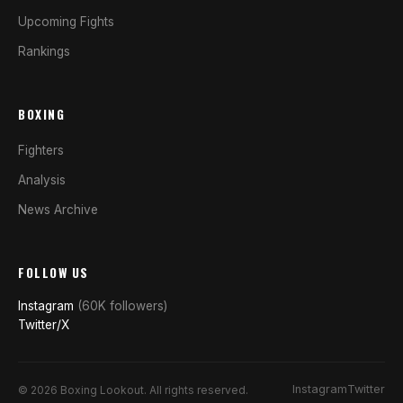
Upcoming Fights
Rankings
BOXING
Fighters
Analysis
News Archive
FOLLOW US
Instagram
(60K followers)
Twitter/X
Instagram
Twitter
© 2026 Boxing Lookout. All rights reserved.