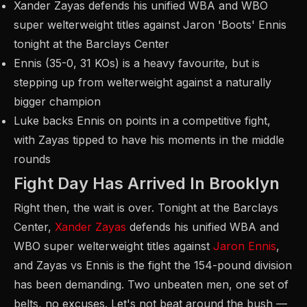
Xander Zayas defends his unified WBA and WBO
super welterweight titles against Jaron 'Boots' Ennis
tonight at the Barclays Center
Ennis (35-0, 31 KOs) is a heavy favourite, but is
stepping up from welterweight against a naturally
bigger champion
Luke backs Ennis on points in a competitive fight,
with Zayas tipped to have his moments in the middle
rounds
Fight Day Has Arrived In Brooklyn
Right then, the wait is over. Tonight at the Barclays
Center,
Xander Zayas
defends his unified WBA and
WBO super welterweight titles against
Jaron Ennis
,
and Zayas vs Ennis is the fight the 154-pound division
has been demanding. Two unbeaten men, one set of
belts, no excuses. Let's not beat around the bush —