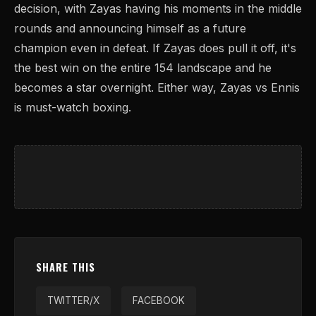
decision, with Zayas having his moments in the middle
rounds and announcing himself as a future
champion even in defeat. If Zayas does pull it off, it's
the best win on the entire 154 landscape and he
becomes a star overnight. Either way, Zayas vs Ennis
is must-watch boxing.
SHARE THIS
TWITTER/X
FACEBOOK