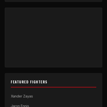
FEATURED FIGHTERS
Xander Zayas
Jaron Ennis