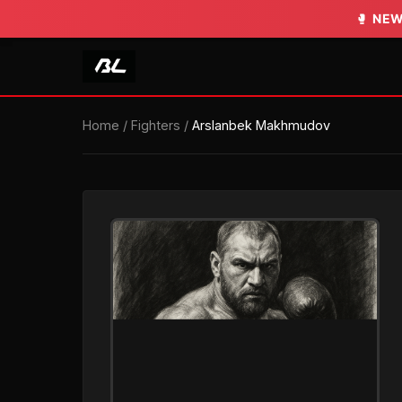
🥊
🥊
NEW
NEW
Home
/
Fighters
/
Arslanbek Makhmudov