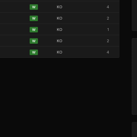
KO
4
W
KO
2
W
KO
1
W
KO
2
W
KO
4
W