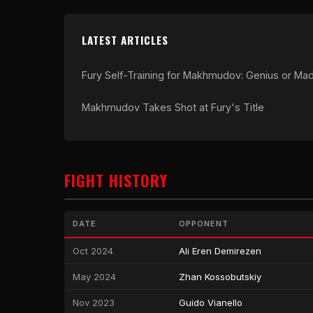
LATEST ARTICLES
Fury Self-Training for Makhmudov: Genius or Ma
Makhmudov Takes Shot at Fury's Title
FIGHT HISTORY
DATE
OPPONENT
Oct 2024
Ali Eren Demirezen
May 2024
Zhan Kossobutskiy
Nov 2023
Guido Vianello