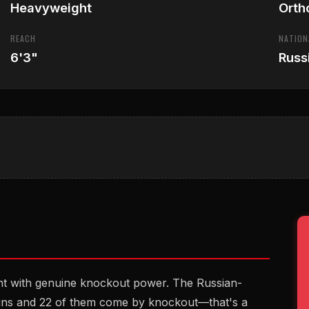
Heavyweight
Orth
REACH
NATION
6'3"
Russ
ht with genuine knockout power. The Russian-
ins and 22 of them come by knockout—that's a