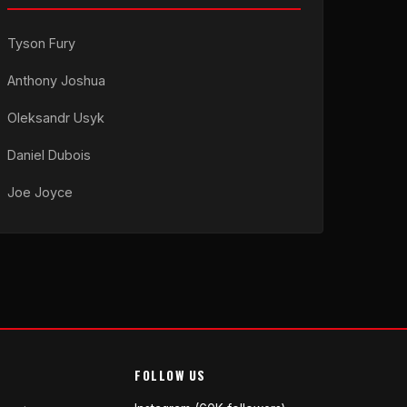
Tyson Fury
Anthony Joshua
Oleksandr Usyk
Daniel Dubois
Joe Joyce
FOLLOW US