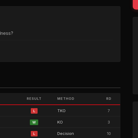
dness?
RESULT
METHOD
RD
TKO
7
L
KO
3
W
Decision
10
L