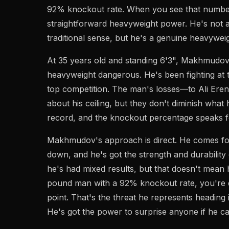
92% knockout rate. When you see that number
straightforward heavyweight power. He's not a 
traditional sense, but he's a genuine heavywei
At 35 years old and standing 6'3", Makhmudov
heavyweight dangerous. He's been fighting at t
top competition. The man's losses—to Ali Ere
about his ceiling, but they don't diminish what 
record, and the knockout percentage speaks for
Makhmudov's approach is direct. He comes fo
down, and he's got the strength and durability
he's had mixed results, but that doesn't mean
pound man with a 92% knockout rate, you're 
point. That's the threat he represents heading 
He's got the power to surprise anyone if he c