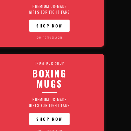
PREMIUM UK-MADE
GIFTS FOR FIGHT FANS
SHOP NOW
boxingmugs.com
FROM OUR SHOP
BOXING
MUGS
PREMIUM UK-MADE
GIFTS FOR FIGHT FANS
SHOP NOW
boxingmugs.com