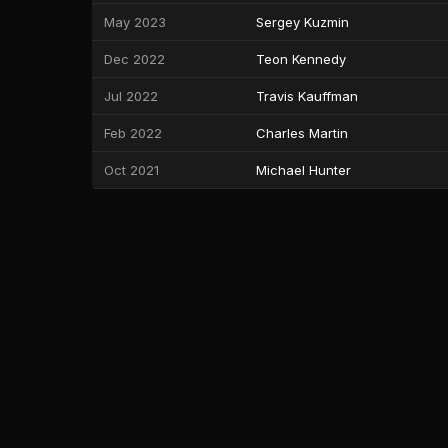
May 2023
Sergey Kuzmin
Dec 2022
Teon Kennedy
Jul 2022
Travis Kauffman
Feb 2022
Charles Martin
Oct 2021
Michael Hunter