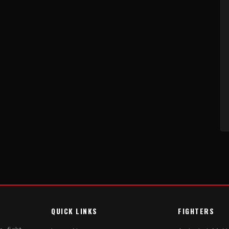
QUICK LINKS
FIGHTERS