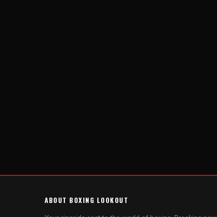
ABOUT BOXING LOOKOUT