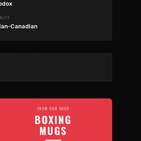
odox
ALITY
ian-Canadian
FROM OUR SHOP
BOXING
MUGS