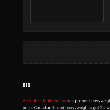
BIO
Arslanbek Makhmudov
is a proper heavyweig
born, Canadian-based heavyweight's got 24 w