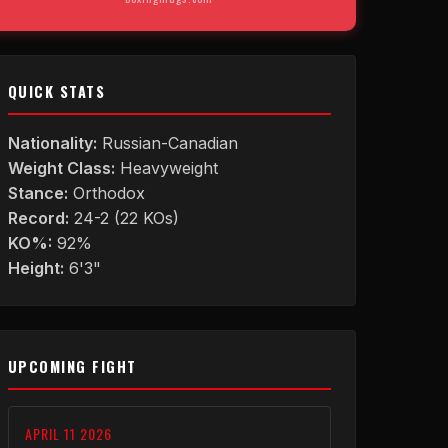
QUICK STATS
Nationality:
Russian-Canadian
Weight Class:
Heavyweight
Stance:
Orthodox
Record:
24-2 (22 KOs)
KO%:
92%
Height:
6'3"
UPCOMING FIGHT
APRIL 11 2026