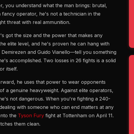
, you understand what the man brings: brutal,
fancy operator, he's not a technician in the
ght threat with real ammunition.
's got the size and the power that makes any
he elite level, and he's proven he can hang with
n Demirezen and Guido Vianello—tell you something
he's accomplished. Two losses in 26 fights is a solid
 itself.
rward, he uses that power to wear opponents
 of a genuine heavyweight. Against elite operators,
 he's not dangerous. When you're fighting a 240-
dealing with someone who can end matters at any
into the
Tyson Fury
fight at Tottenham on April 11.
atches them clean.