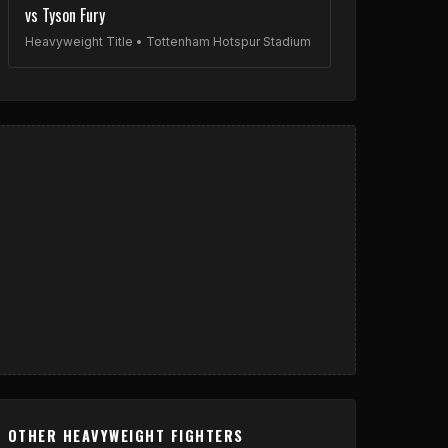
vs Tyson Fury
Heavyweight Title • Tottenham Hotspur Stadium
OTHER HEAVYWEIGHT FIGHTERS