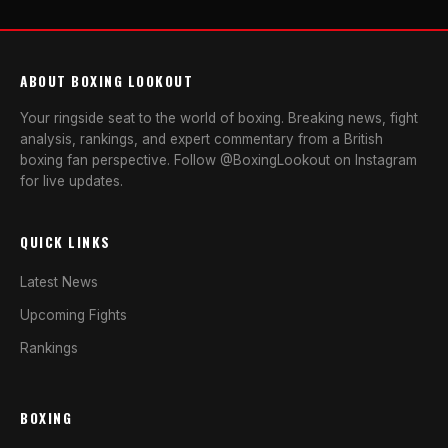
ABOUT BOXING LOOKOUT
Your ringside seat to the world of boxing. Breaking news, fight
analysis, rankings, and expert commentary from a British
boxing fan perspective. Follow @BoxingLookout on Instagram
for live updates.
QUICK LINKS
Latest News
Upcoming Fights
Rankings
BOXING