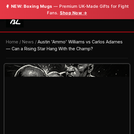
🥊
🥊
NEW: Boxing Mugs
NEW: Boxing Mugs
— Premium UK-Made Gifts for Fight
— Premium UK-Made Gifts for Fight
Fans.
Fans.
Shop Now →
Shop Now →
Home
/
News
/
Austin 'Ammo' Williams vs Carlos Adames
— Can a Rising Star Hang With the Champ?