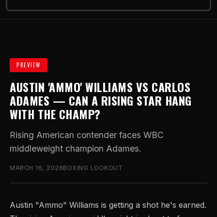
PREVIEW
AUSTIN 'AMMO' WILLIAMS VS CARLOS
ADAMES — CAN A RISING STAR HANG
WITH THE CHAMP?
Rising American contender faces WBC
middleweight champion Adames.
MARCH 16, 2026
BOXING LOOKOUT
Austin "Ammo" Williams is getting a shot he's earned.