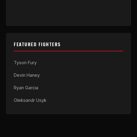
FEATURED FIGHTERS
Tyson Fury
Devin Haney
Ryan Garcia
Oleksandr Usyk