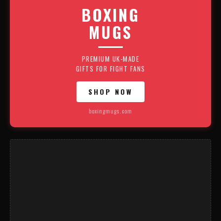
BOXING
MUGS
PREMIUM UK-MADE
GIFTS FOR FIGHT FANS
SHOP NOW
boxingmugs.com