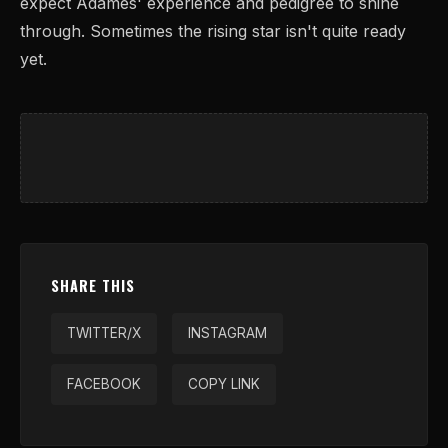
expect Adames' experience and pedigree to shine
through. Sometimes the rising star isn't quite ready
yet.
SHARE THIS
TWITTER/X
INSTAGRAM
FACEBOOK
COPY LINK