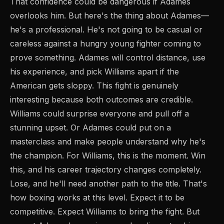
That confidence could be dangerous if Adames
overlooks him. But here's the thing about Adames—
he's a professional. He's not going to be casual or
careless against a hungry young fighter coming to
prove something. Adames will control distance, use
his experience, and pick Williams apart if the
American gets sloppy. This fight is genuinely
interesting because both outcomes are credible.
Williams could surprise everyone and pull off a
stunning upset. Or Adames could put on a
masterclass and make people understand why he's
the champion. For Williams, this is the moment. Win
this, and his career trajectory changes completely.
Lose, and he'll need another path to the title. That's
how boxing works at this level. Expect it to be
competitive. Expect Williams to bring the fight. But