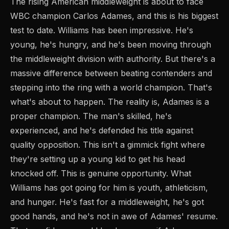
The rising American middleweight is about to face
WBC champion Carlos Adames, and this is his biggest
test to date. Williams has been impressive. He's
young, he's hungry, and he's been moving through
the middleweight division with authority. But there's a
massive difference between beating contenders and
stepping into the ring with a world champion. That's
what's about to happen. The reality is, Adames is a
proper champion. The man's skilled, he's
experienced, and he's defended his title against
quality opposition. This isn't a gimmick fight where
they're setting up a young kid to get his head
knocked off. This is genuine opportunity. What
Williams has got going for him is youth, athleticism,
and hunger. He's fast for a middleweight, he's got
good hands, and he's not in awe of Adames' resume.