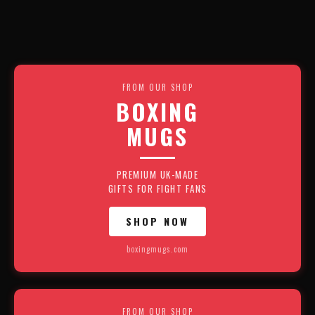
FROM OUR SHOP
BOXING
MUGS
PREMIUM UK-MADE
GIFTS FOR FIGHT FANS
SHOP NOW
boxingmugs.com
FROM OUR SHOP