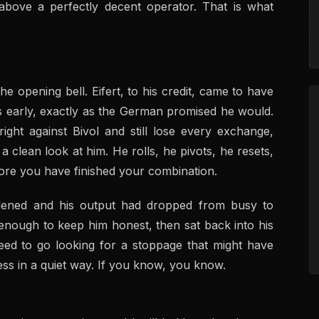
s above a perfectly decent operator. That is what
 opening bell. Eifert, to his credit, came to have
s early, exactly as the German promised he would.
ght against Bivol and still lose every exchange,
 clean look at him. He rolls, he pivots, he resets,
fore you have finished your combination.
ddened and his output had dropped from busy to
 enough to keep him honest, then sat back into his
ed to go looking for a stoppage that might have
less in a quiet way. If you know, you know.