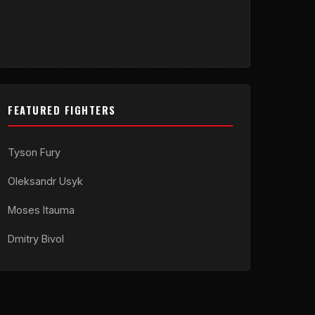
FEATURED FIGHTERS
Tyson Fury
Oleksandr Usyk
Moses Itauma
Dmitry Bivol