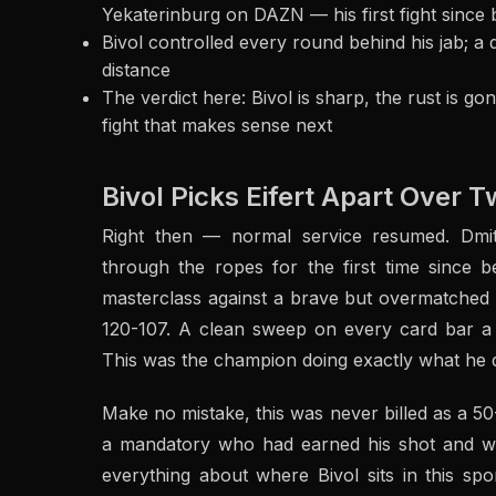
Yekaterinburg on DAZN — his first fight since 
Bivol controlled every round behind his jab; a 
distance
The verdict here: Bivol is sharp, the rust is go
fight that makes sense next
Bivol Picks Eifert Apart Over 
Right then — normal service resumed. Dmi
through the ropes for the first time since 
masterclass against a brave but overmatched M
120-107. A clean sweep on every card bar a si
This was the champion doing exactly what he 
Make no mistake, this was never billed as a 50
a mandatory who had earned his shot and wai
everything about where Bivol sits in this sport