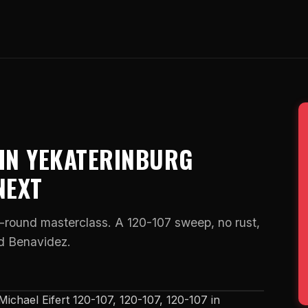
 IN YEKATERINBURG
NEXT
round masterclass. A 120-107 sweep, no rust,
id Benavidez.
ichael Eifert 120-107, 120-107, 120-107 in