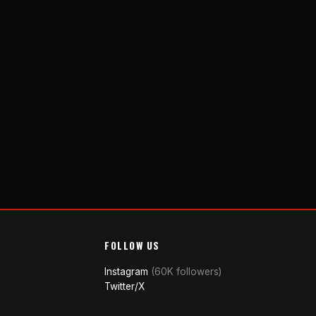
FOLLOW US
Instagram
(60K followers)
Twitter/X