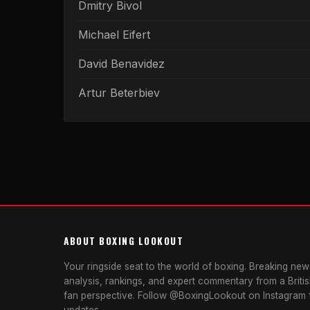
Dmitry Bivol
Michael Eifert
David Benavidez
Artur Beterbiev
ABOUT BOXING LOOKOUT
Your ringside seat to the world of boxing. Breaking news
analysis, rankings, and expert commentary from a Briti
fan perspective. Follow @BoxingLookout on Instagram f