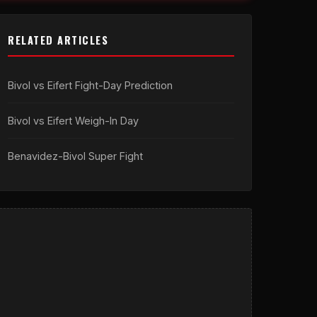
RELATED ARTICLES
Bivol vs Eifert Fight-Day Prediction
Bivol vs Eifert Weigh-In Day
Benavidez-Bivol Super Fight