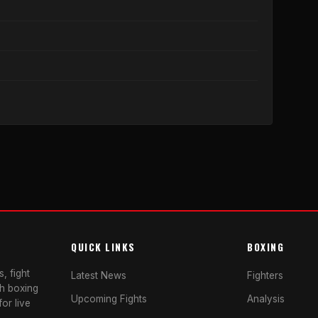
QUICK LINKS
BOXING
, fight
Latest News
Fighters
sh boxing
Upcoming Fights
Analysis
or live