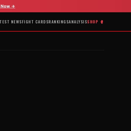
 Now →
TEST NEWS
FIGHT CARDS
RANKINGS
ANALYSIS
SHOP 🥊