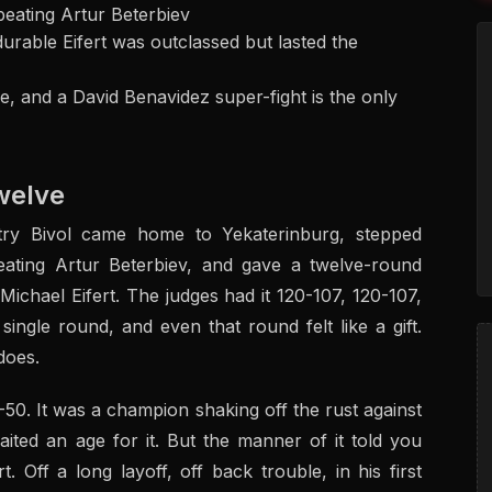
beating Artur Beterbiev
durable Eifert was outclassed but lasted the
ne, and a David Benavidez super-fight is the only
Twelve
try Bivol came home to Yekaterinburg, stepped
beating Artur Beterbiev, and gave a twelve-round
ichael Eifert. The judges had it 120-107, 120-107,
ngle round, and even that round felt like a gift.
does.
-50. It was a champion shaking off the rust against
ted an age for it. But the manner of it told you
. Off a long layoff, off back trouble, in his first