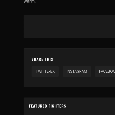
warm.
SHARE THIS
TWITTER/X
INSTAGRAM
FACEBO
FEATURED FIGHTERS