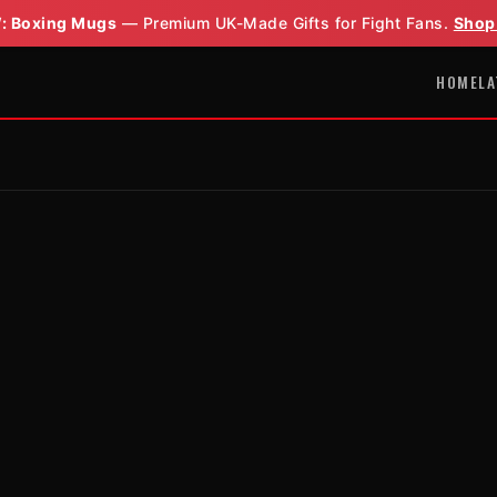
: Boxing Mugs
— Premium UK-Made Gifts for Fight Fans.
Shop
HOME
LA