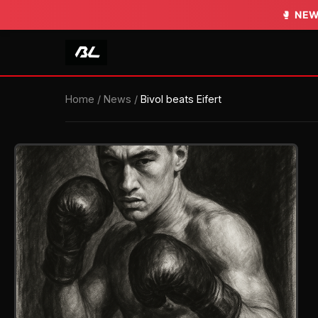
🥊
NEW
Home
/
News
/
Bivol beats Eifert