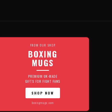
FROM OUR SHOP
BOXING
MUGS
PREMIUM UK-MADE
GIFTS FOR FIGHT FANS
SHOP NOW
boxingmugs.com