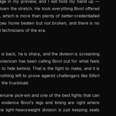
ppage in my preview, and I will hold my hand up —
down the stretch. He took everything Bivol offered
ll, which is more than plenty of better-credentialled
oes home beaten but not broken, and there is no
 technicians of the era.
l is back, he is sharp, and the division is screaming
merican has been calling Bivol out for what feels
o hide behind. That is the fight to make, and it is
othing left to prove against challengers like Eifert
 the truckload.
enuine pick-em and one of the best fights that can
evidence Bivol's legs and timing are right where
e light-heavyweight division is just keeping seats