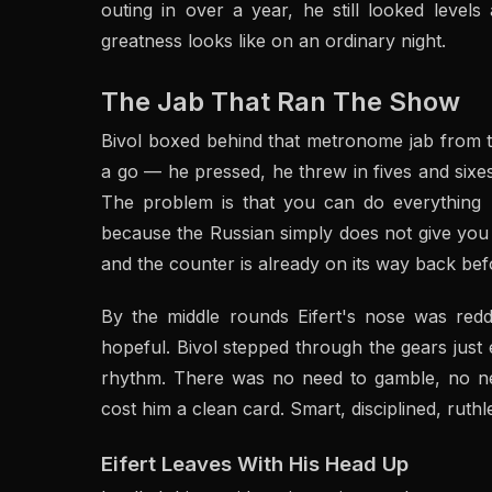
outing in over a year, he still looked level
greatness looks like on an ordinary night.
The Jab That Ran The Show
Bivol boxed behind that metronome jab from the
a go — he pressed, he threw in fives and sixe
The problem is that you can do everything ri
because the Russian simply does not give you a
and the counter is already on its way back be
By the middle rounds Eifert's nose was re
hopeful. Bivol stepped through the gears just
rhythm. There was no need to gamble, no ne
cost him a clean card. Smart, disciplined, ruth
Eifert Leaves With His Head Up