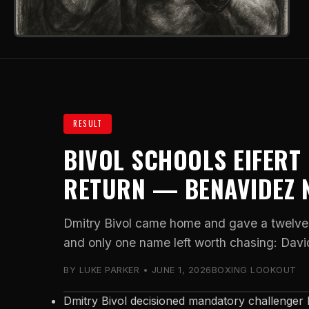
RESULT
BIVOL SCHOOLS EIFERT
RETURN — BENAVIDEZ 
Dmitry Bivol came home and gave a twelve-
and only one name left worth chasing: Dav
BY LUKE PARKER • JUNE 1, 2026
BOXING LOOKOUT
Dmitry Bivol decisioned mandatory challenger M