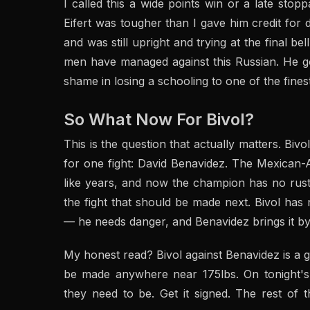
I called this a wide points win or a late sto
Eifert was tougher than I gave him credit for 
and was still upright and trying at the final be
men have managed against this Russian. He g
shame in losing a schooling to one of the finest
So What Now For Bivol?
This is the question that actually matters. Bivo
for one fight: David Benavidez. The Mexican-A
like years, and now the champion has no rust t
the fight that should be made next. Bivol has n
— he needs danger, and Benavidez brings it by
My honest read? Bivol against Benavidez is a g
be made anywhere near 175lbs. On tonight's 
they need to be. Get it signed. The rest of th