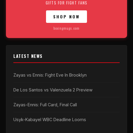
GIFTS FOR FIGHT FANS
SHOP NOW
boxingmugs.com
LATEST NEWS
Zayas vs Ennis: Fight Eve In Brooklyn
De Los Santos vs Valenzuela 2 Preview
Zayas-Ennis: Full Card, Final Call
Usyk-Kabayel WBC Deadline Looms