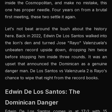
inside the Cosmopolitan, and make no mistake, this
one has proper needle. Four years on from a brutal
first meeting, these two settle it again.
Let's not beat around the bush about the history
here. Back in 2022, Edwin De Los Santos walked into
the lion's den and turned Jose "Rayo" Valenzuela's
unbeaten record upside down, dropping him twice
before stopping him inside three rounds. It was an
upset that announced the Dominican as a genuine
danger man. De Los Santos vs Valenzuela 2 is Rayo's
chance to wipe that night from the record books.
Edwin De Los Santos: The
Dominican Danger
Edwin De Los Santos comes in at 17-2 with 15