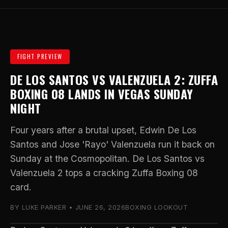
FIGHT PREVIEW
DE LOS SANTOS VS VALENZUELA 2: ZUFFA
BOXING 08 LANDS IN VEGAS SUNDAY
NIGHT
Four years after a brutal upset, Edwin De Los
Santos and Jose 'Rayo' Valenzuela run it back on
Sunday at the Cosmopolitan. De Los Santos vs
Valenzuela 2 tops a cracking Zuffa Boxing 08
card.
BY LUKE PARKER • JUNE 26, 2026
BOXING LOOKOUT