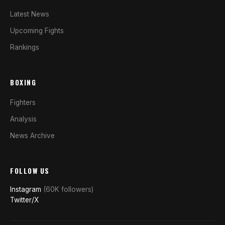
Latest News
Upcoming Fights
Rankings
BOXING
Fighters
Analysis
News Archive
FOLLOW US
Instagram
(60K followers)
Twitter/X