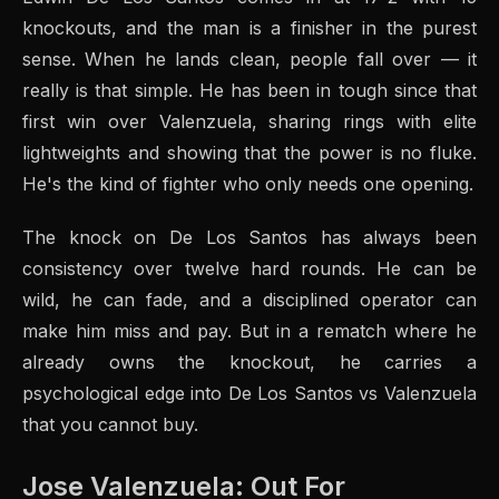
knockouts, and the man is a finisher in the purest
sense. When he lands clean, people fall over — it
really is that simple. He has been in tough since that
first win over Valenzuela, sharing rings with elite
lightweights and showing that the power is no fluke.
He's the kind of fighter who only needs one opening.
The knock on De Los Santos has always been
consistency over twelve hard rounds. He can be
wild, he can fade, and a disciplined operator can
make him miss and pay. But in a rematch where he
already owns the knockout, he carries a
psychological edge into De Los Santos vs Valenzuela
that you cannot buy.
Jose Valenzuela: Out For