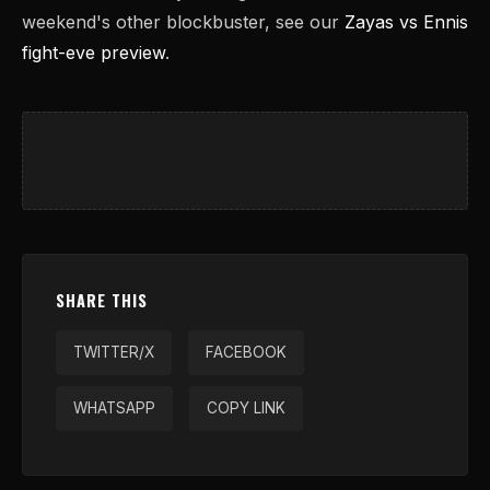
weekend's other blockbuster, see our
Zayas vs Ennis
fight-eve preview
.
SHARE THIS
TWITTER/X
FACEBOOK
WHATSAPP
COPY LINK