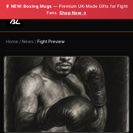
🥊
NEW: Boxing Mugs
— Premium UK-Made Gifts for Fight
Fans.
Shop Now →
Home
/
News
/
Fight Preview