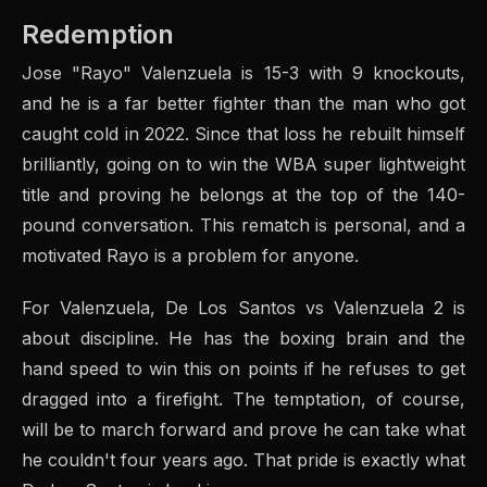
Redemption
Jose "Rayo" Valenzuela is 15-3 with 9 knockouts,
and he is a far better fighter than the man who got
caught cold in 2022. Since that loss he rebuilt himself
brilliantly, going on to win the WBA super lightweight
title and proving he belongs at the top of the 140-
pound conversation. This rematch is personal, and a
motivated Rayo is a problem for anyone.
For Valenzuela, De Los Santos vs Valenzuela 2 is
about discipline. He has the boxing brain and the
hand speed to win this on points if he refuses to get
dragged into a firefight. The temptation, of course,
will be to march forward and prove he can take what
he couldn't four years ago. That pride is exactly what