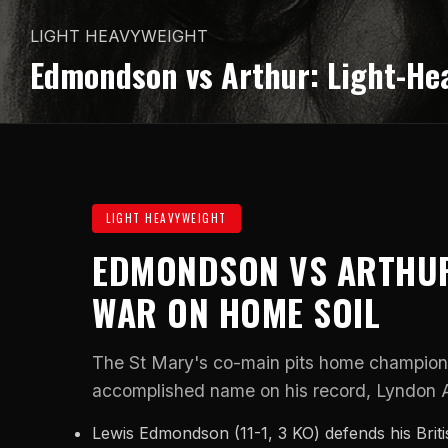
LIGHT HEAVYWEIGHT
Edmondson vs Arthur: Light-He
LIGHT HEAVYWEIGHT
EDMONDSON VS ARTHUR
WAR ON HOME SOIL
The St Mary's co-main pits home champio
accomplished name on his record, Lyndon Ar
Lewis Edmondson (11-1, 3 KO) defends his Brit