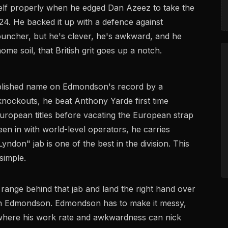
elf properly when he edged Dan Azeez to take the
4. He backed it up with a defence against
puncher, but he's clever, he's awkward, and he
me soil, that British grit goes up a notch.
plished name on Edmondson's record by a
nockouts, he beat Anthony Yarde first time
opean titles before vacating the European strap
een in with world-level operators, he carries
yndon" jab is one of the best in the division. This
simple.
 range behind that jab and land the right hand over
han Edmondson. Edmondson has to make it messy,
up where his work rate and awkwardness can nick