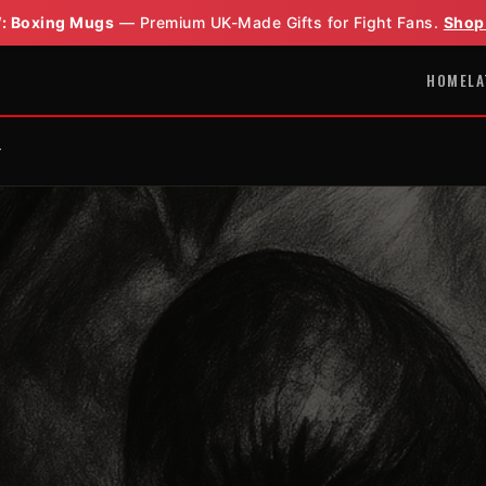
: Boxing Mugs
— Premium UK-Made Gifts for Fight Fans.
Shop
HOME
LA
r