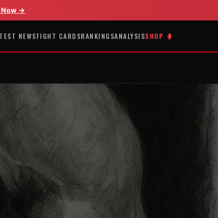
 Now →
TEST NEWS
FIGHT CARDS
RANKINGS
ANALYSIS
SHOP 🥊