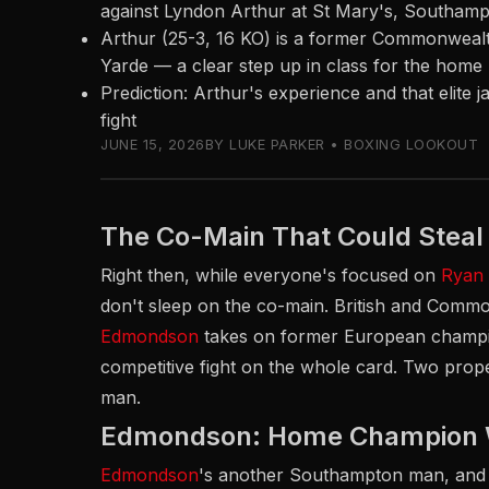
against Lyndon Arthur at St Mary's, Southam
Arthur (25-3, 16 KO) is a former Commonwea
Yarde — a clear step up in class for the hom
Prediction: Arthur's experience and that elite 
fight
JUNE 15, 2026
BY LUKE PARKER • BOXING LOOKOUT
The Co-Main That Could Stea
Right then, while everyone's focused on
Ryan
don't sleep on the co-main. British and Com
Edmondson
takes on former European cham
competitive fight on the whole card. Two prope
man.
Edmondson: Home Champion Wi
Edmondson
's another Southampton man, and h