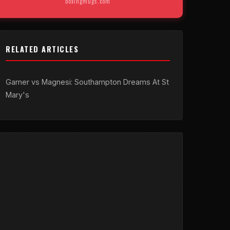
boxingmugs.com
RELATED ARTICLES
Garner vs Magnesi: Southampton Dreams At St
Mary's