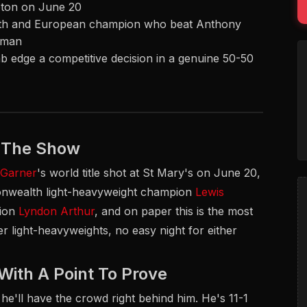
pton on June 20
lth and European champion who beat Anthony
e man
jab edge a competitive decision in a genuine 50-50
l The Show
 Garner
's world title shot at St Mary's on June 20,
monwealth light-heavyweight champion
Lewis
pion
Lyndon Arthur
, and on paper this is the most
r light-heavyweights, no easy night for either
th A Point To Prove
e'll have the crowd right behind him. He's 11-1