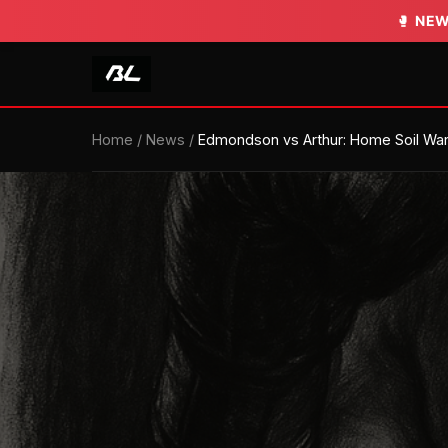
🥊
NEW
Home
/
News
/
Edmondson vs Arthur: Home Soil Wa