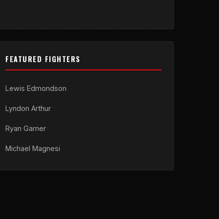
FEATURED FIGHTERS
Lewis Edmondson
Lyndon Arthur
Ryan Garner
Michael Magnesi