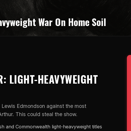
avyweight War On Home Soil
: LIGHT-HEAVYWEIGHT
n Lewis Edmondson against the most
thur. This could steal the show.
ish and Commonwealth light-heavyweight titles