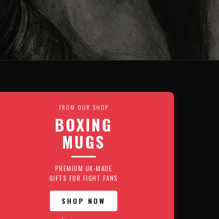
FROM OUR SHOP
BOXING
MUGS
PREMIUM UK-MADE
GIFTS FOR FIGHT FANS
SHOP NOW