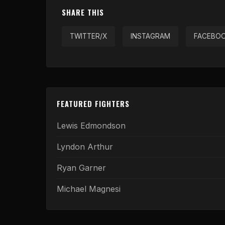
SHARE THIS
TWITTER/X
INSTAGRAM
FACEBO
FEATURED FIGHTERS
Lewis Edmondson
Lyndon Arthur
Ryan Garner
Michael Magnesi