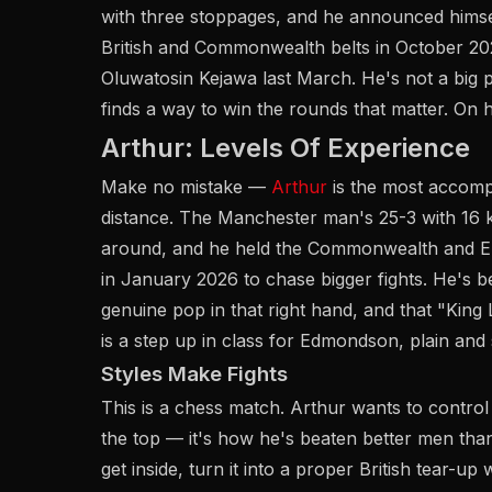
with three stoppages, and he announced hims
British and Commonwealth belts in October 202
Oluwatosin Kejawa last March. He's not a big 
finds a way to win the rounds that matter. On ho
Arthur: Levels Of Experience
Make no mistake —
Arthur
is the most accom
distance. The Manchester man's 25-3 with 16 k
around, and he held the Commonwealth and Eur
in January 2026 to chase bigger fights. He's b
genuine pop in that right hand, and that "King L
is a step up in class for Edmondson, plain and 
Styles Make Fights
This is a chess match. Arthur wants to control
the top — it's how he's beaten better men t
get inside, turn it into a proper British tear-