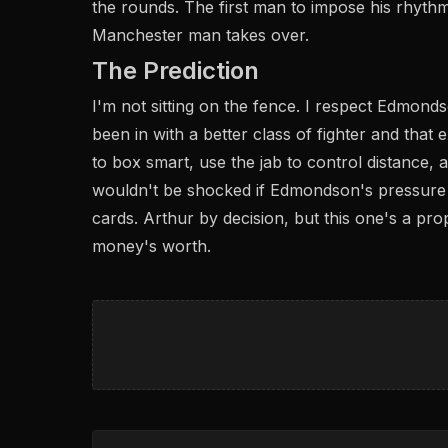
the rounds. The first man to impose his rhythm w
Manchester man takes over.
The Prediction
I'm not sitting on the fence. I respect Edmond
been in with a better class of fighter and that
to box smart, use the jab to control distance,
wouldn't be shocked if Edmondson's pressure 
cards. Arthur by decision, but this one's a prop
money's worth.