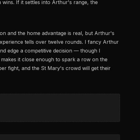
ins. If it settles into Arthur's range, the
son and the home advantage is real, but Arthur's
 experience tells over twelve rounds. I fancy Arthur
 and edge a competitive decision — though I
makes it close enough to spark a row on the
er fight, and the St Mary's crowd will get their