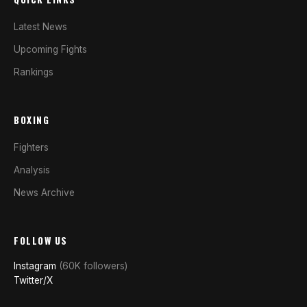
Latest News
Upcoming Fights
Rankings
BOXING
Fighters
Analysis
News Archive
FOLLOW US
Instagram
(60K followers)
Twitter/X