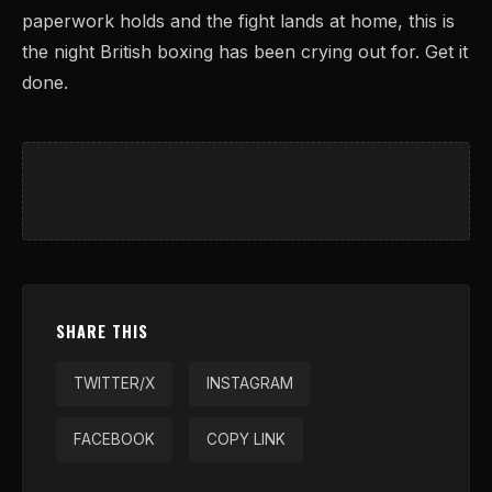
paperwork holds and the fight lands at home, this is
the night British boxing has been crying out for. Get it
done.
SHARE THIS
TWITTER/X
INSTAGRAM
FACEBOOK
COPY LINK