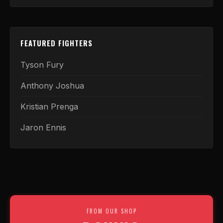
FEATURED FIGHTERS
Tyson Fury
Anthony Joshua
Kristian Prenga
Jaron Ennis
FROM OUR SHOP