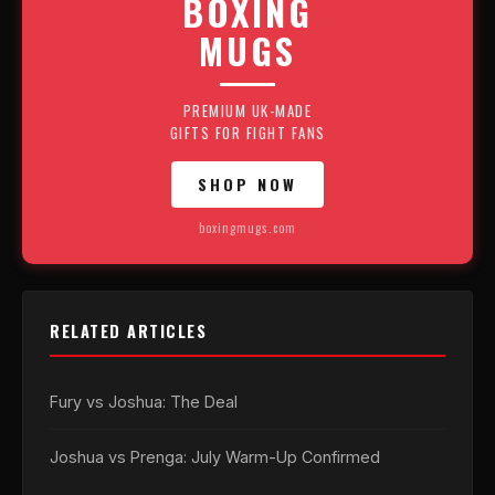
BOXING
MUGS
PREMIUM UK-MADE
GIFTS FOR FIGHT FANS
SHOP NOW
boxingmugs.com
RELATED ARTICLES
Fury vs Joshua: The Deal
Joshua vs Prenga: July Warm-Up Confirmed