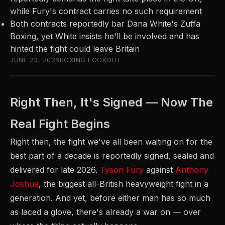
while Fury's contract carries no such requirement
Both contracts reportedly bar Dana White's Zuffa
Boxing, yet White insists he'll be involved and has
hinted the fight could leave Britain
JUNE 23, 2026
BOXING LOOKOUT
Right Then, It's Signed — Now The
Real Fight Begins
Right then, the fight we've all been waiting on for the
best part of a decade is reportedly signed, sealed and
delivered for late 2026.
Tyson Fury
against
Anthony
Joshua
, the biggest all-British heavyweight fight in a
generation. And yet, before either man has so much
as laced a glove, there's already a war on — over