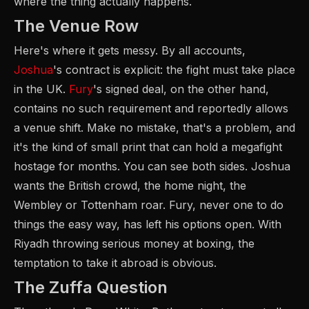
where the thing actually happens.
The Venue Row
Here's where it gets messy. By all accounts,
Joshua
's contract is explicit: the fight must take place
in the UK.
Fury
's signed deal, on the other hand,
contains no such requirement and reportedly allows
a venue shift. Make no mistake, that's a problem, and
it's the kind of small print that can hold a megafight
hostage for months. You can see both sides. Joshua
wants the British crowd, the home night, the
Wembley or Tottenham roar. Fury, never one to do
things the easy way, has left his options open. With
Riyadh throwing serious money at boxing, the
temptation to take it abroad is obvious.
The Zuffa Question