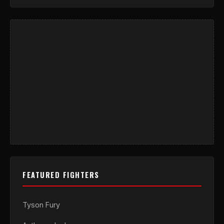
FEATURED FIGHTERS
Tyson Fury