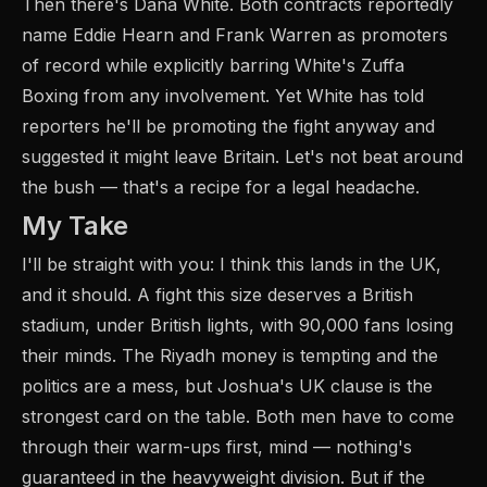
Then there's Dana White. Both contracts reportedly
name Eddie Hearn and Frank Warren as promoters
of record while explicitly barring White's Zuffa
Boxing from any involvement. Yet White has told
reporters he'll be promoting the fight anyway and
suggested it might leave Britain. Let's not beat around
the bush — that's a recipe for a legal headache.
My Take
I'll be straight with you: I think this lands in the UK,
and it should. A fight this size deserves a British
stadium, under British lights, with 90,000 fans losing
their minds. The Riyadh money is tempting and the
politics are a mess, but Joshua's UK clause is the
strongest card on the table. Both men have to come
through their warm-ups first, mind — nothing's
guaranteed in the heavyweight division. But if the