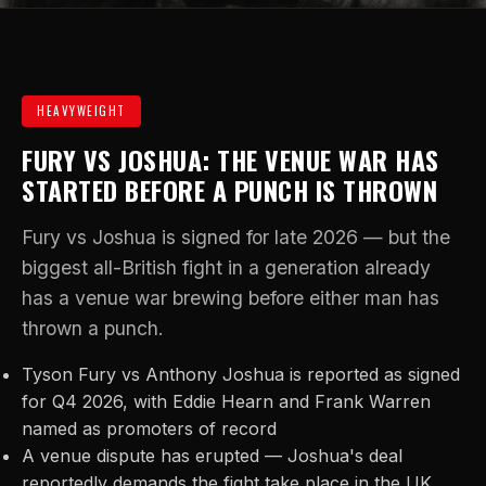
HEAVYWEIGHT
FURY VS JOSHUA: THE VENUE WAR HAS
STARTED BEFORE A PUNCH IS THROWN
Fury vs Joshua is signed for late 2026 — but the
biggest all-British fight in a generation already
has a venue war brewing before either man has
thrown a punch.
Tyson Fury vs Anthony Joshua is reported as signed
for Q4 2026, with Eddie Hearn and Frank Warren
named as promoters of record
A venue dispute has erupted — Joshua's deal
reportedly demands the fight take place in the UK,