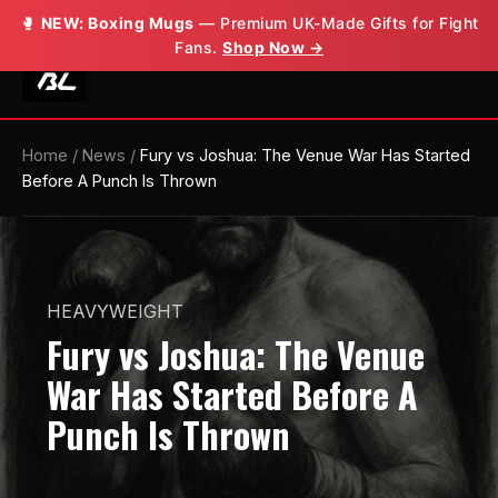
🥊
NEW: Boxing Mugs
— Premium UK-Made Gifts for Fight
Fans.
Shop Now →
Home
/
News
/
Fury vs Joshua: The Venue War Has Started
Before A Punch Is Thrown
HEAVYWEIGHT
Fury vs Joshua: The Venue
War Has Started Before A
Punch Is Thrown