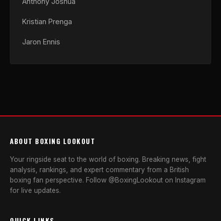
Anthony Joshua
Kristian Prenga
Jaron Ennis
ABOUT BOXING LOOKOUT
Your ringside seat to the world of boxing. Breaking news, fight
analysis, rankings, and expert commentary from a British
boxing fan perspective. Follow @BoxingLookout on Instagram
for live updates.
QUICK LINKS