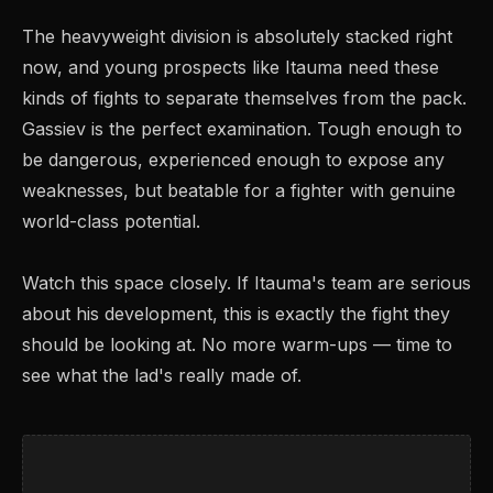
The heavyweight division is absolutely stacked right
now, and young prospects like Itauma need these
kinds of fights to separate themselves from the pack.
Gassiev is the perfect examination. Tough enough to
be dangerous, experienced enough to expose any
weaknesses, but beatable for a fighter with genuine
world-class potential.
Watch this space closely. If Itauma's team are serious
about his development, this is exactly the fight they
should be looking at. No more warm-ups — time to
see what the lad's really made of.