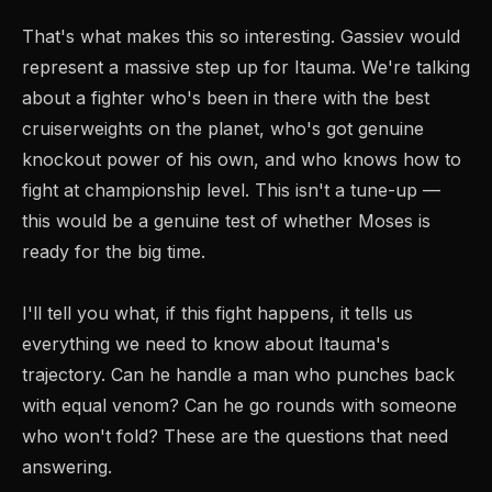
That's what makes this so interesting. Gassiev would
represent a massive step up for Itauma. We're talking
about a fighter who's been in there with the best
cruiserweights on the planet, who's got genuine
knockout power of his own, and who knows how to
fight at championship level. This isn't a tune-up —
this would be a genuine test of whether Moses is
ready for the big time.
I'll tell you what, if this fight happens, it tells us
everything we need to know about Itauma's
trajectory. Can he handle a man who punches back
with equal venom? Can he go rounds with someone
who won't fold? These are the questions that need
answering.