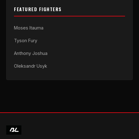
FEATURED FIGHTERS
Moses Itauma
Tyson Fury
Anthony Joshua
Oleksandr Usyk