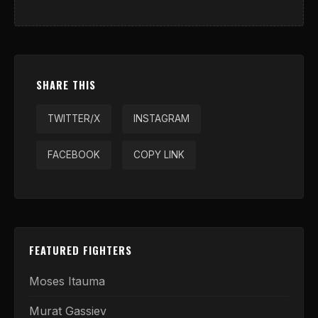
SHARE THIS
TWITTER/X
INSTAGRAM
FACEBOOK
COPY LINK
FEATURED FIGHTERS
Moses Itauma
Murat Gassiev