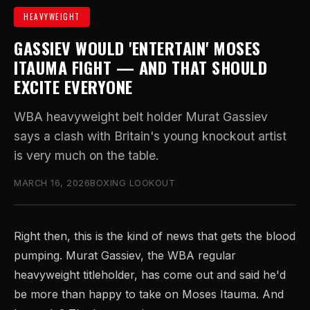
HEAVYWEIGHT
GASSIEV WOULD 'ENTERTAIN' MOSES
ITAUMA FIGHT — AND THAT SHOULD
EXCITE EVERYONE
WBA heavyweight belt holder Murat Gassiev
says a clash with Britain's young knockout artist
is very much on the table.
MARCH 16, 2026
BOXING LOOKOUT
Right then, this is the kind of news that gets the blood
pumping. Murat Gassiev, the WBA regular
heavyweight titleholder, has come out and said he'd
be more than happy to take on Moses Itauma. And