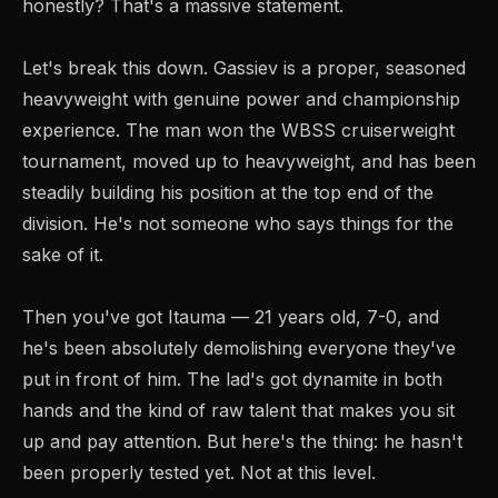
honestly? That's a massive statement.
Let's break this down. Gassiev is a proper, seasoned
heavyweight with genuine power and championship
experience. The man won the WBSS cruiserweight
tournament, moved up to heavyweight, and has been
steadily building his position at the top end of the
division. He's not someone who says things for the
sake of it.
Then you've got Itauma — 21 years old, 7-0, and
he's been absolutely demolishing everyone they've
put in front of him. The lad's got dynamite in both
hands and the kind of raw talent that makes you sit
up and pay attention. But here's the thing: he hasn't
been properly tested yet. Not at this level.