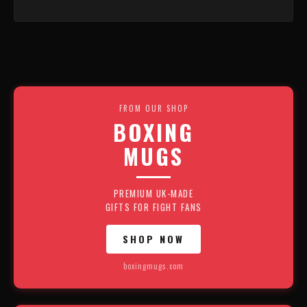
FROM OUR SHOP
BOXING
MUGS
PREMIUM UK-MADE
GIFTS FOR FIGHT FANS
SHOP NOW
boxingmugs.com