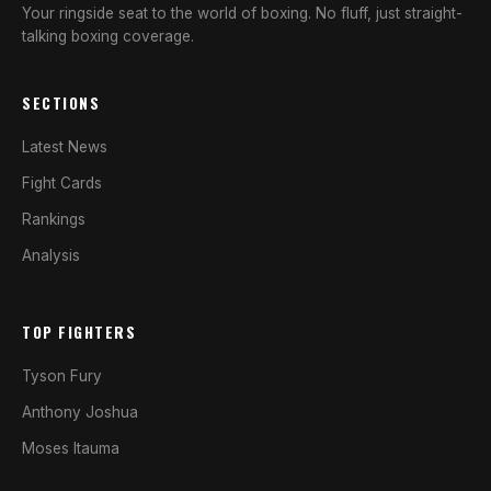
Your ringside seat to the world of boxing. No fluff, just straight-
talking boxing coverage.
SECTIONS
Latest News
Fight Cards
Rankings
Analysis
TOP FIGHTERS
Tyson Fury
Anthony Joshua
Moses Itauma