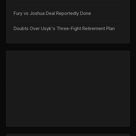
Fury vs Joshua Deal Reportedly Done
Doubts Over Usyk's Three-Fight Retirement Plan