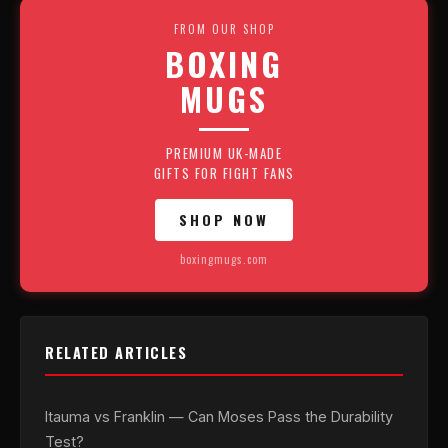
FROM OUR SHOP
BOXING
MUGS
PREMIUM UK-MADE
GIFTS FOR FIGHT FANS
SHOP NOW
boxingmugs.com
RELATED ARTICLES
Itauma vs Franklin — Can Moses Pass the Durability
Test?