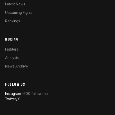
Latest News
Upcoming Fights
Rankings
BOXING
Fighters
Analysis
News Archive
FOLLOW US
Instagram
(60K followers)
Twitter/X