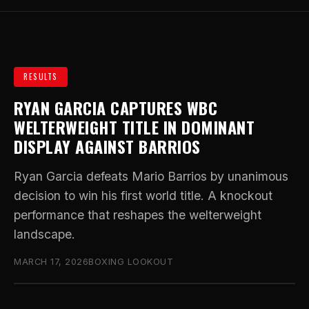
RESULTS
RYAN GARCIA CAPTURES WBC
WELTERWEIGHT TITLE IN DOMINANT
DISPLAY AGAINST BARRIOS
Ryan Garcia defeats Mario Barrios by unanimous
decision to win his first world title. A knockout
performance that reshapes the welterweight
landscape.
MARCH 17, 2026
BOXING LOOKOUT