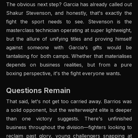
The obvious next step? Garcia has already called out
Shakur Stevenson, and honestly, that's exactly the
fight the sport needs to see. Stevenson is the
masterclass technician operating at super lightweight,
but the allure of unifying titles and proving himself
against someone with Garcia's gifts would be
tantalising for both camps. Whether that materialises
depends on business realities, but from a pure
boxing perspective, it's the fight everyone wants.
Questions Remain
That said, let's not get too carried away. Barrios was
a solid opponent, but the welterweight elite is deeper
than one victory suggests. There's unfinished
business throughout the division—fighters looking to
reclaim past glory, young challengers snapping at