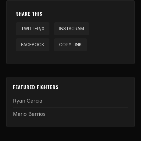
SHARE THIS
TWITTER/X
INSTAGRAM
FACEBOOK
COPY LINK
FEATURED FIGHTERS
Ryan Garcia
Mario Barrios