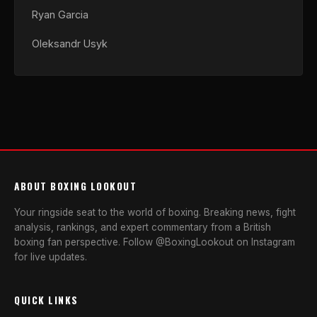
Ryan Garcia
Oleksandr Usyk
ABOUT BOXING LOOKOUT
Your ringside seat to the world of boxing. Breaking news, fight
analysis, rankings, and expert commentary from a British
boxing fan perspective. Follow @BoxingLookout on Instagram
for live updates.
QUICK LINKS