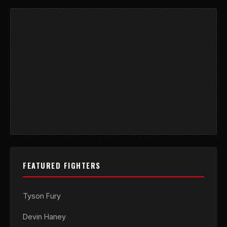
FEATURED FIGHTERS
Tyson Fury
Devin Haney