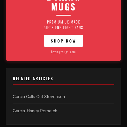
MUGS
PREMIUM UK-MADE
GIFTS FOR FIGHT FANS
SHOP NOW
boxingmugs.com
RELATED ARTICLES
Garcia Calls Out Stevenson
Garcia-Haney Rematch