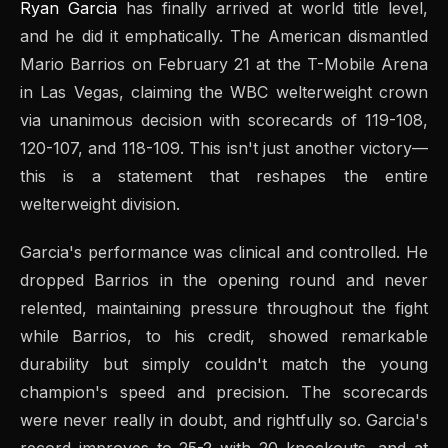
Ryan Garcia
has finally arrived at world title level,
and he did it emphatically. The American dismantled
Mario Barrios on February 21 at the T-Mobile Arena
in Las Vegas, claiming the WBC welterweight crown
via unanimous decision with scorecards of 119-108,
120-107, and 118-109. This isn't just another victory—
this is a statement that reshapes the entire
welterweight division.
Garcia's performance was clinical and controlled. He
dropped Barrios in the opening round and never
relented, maintaining pressure throughout the fight
while Barrios, to his credit, showed remarkable
durability but simply couldn't match the young
champion's speed and precision. The scorecards
were never really in doubt, and rightfully so. Garcia's