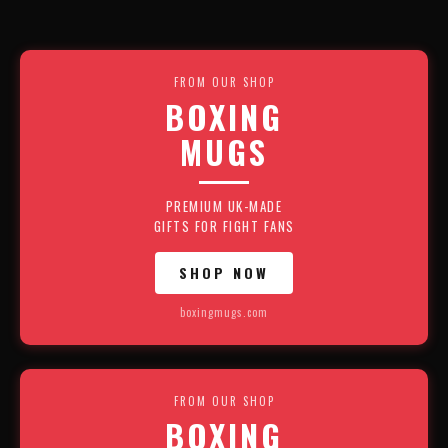
FROM OUR SHOP
BOXING
MUGS
PREMIUM UK-MADE
GIFTS FOR FIGHT FANS
SHOP NOW
boxingmugs.com
FROM OUR SHOP
BOXING