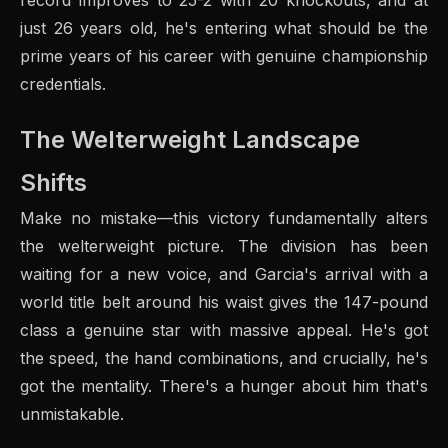
record improves to 25-2 with 20 knockouts, and at
just 26 years old, he's entering what should be the
prime years of his career with genuine championship
credentials.
The Welterweight Landscape
Shifts
Make no mistake—this victory fundamentally alters
the welterweight picture. The division has been
waiting for a new voice, and Garcia's arrival with a
world title belt around his waist gives the 147-pound
class a genuine star with massive appeal. He's got
the speed, the hand combinations, and crucially, he's
got the mentality. There's a hunger about him that's
unmistakable.