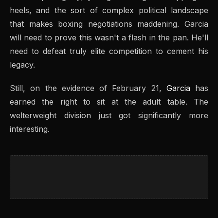
heels, and the sort of complex political landscape
that makes boxing negotiations maddening. Garcia
will need to prove this wasn't a flash in the pan. He'll
need to defeat truly elite competition to cement his
legacy.
Still, on the evidence of February 21,
Garcia
has
earned the right to sit at the adult table. The
welterweight division just got significantly more
interesting.