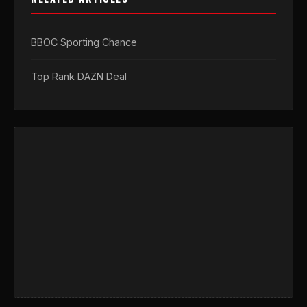
BBOC Sporting Chance
Top Rank DAZN Deal