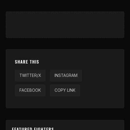
SHARE THIS
TWITTER/X
INSTAGRAM
FACEBOOK
COPY LINK
FEATURED FIGHTERS