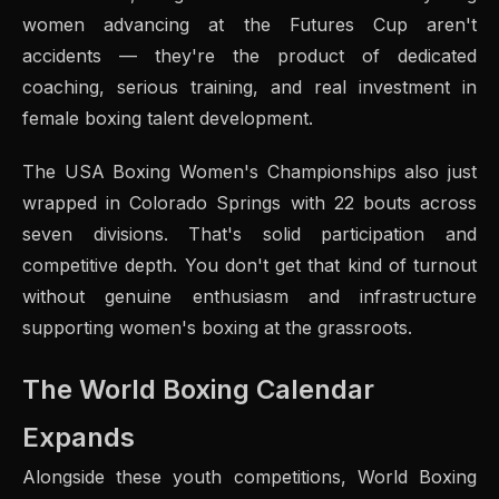
women advancing at the Futures Cup aren't
accidents — they're the product of dedicated
coaching, serious training, and real investment in
female boxing talent development.
The USA Boxing Women's Championships also just
wrapped in Colorado Springs with 22 bouts across
seven divisions. That's solid participation and
competitive depth. You don't get that kind of turnout
without genuine enthusiasm and infrastructure
supporting women's boxing at the grassroots.
The World Boxing Calendar
Expands
Alongside these youth competitions, World Boxing