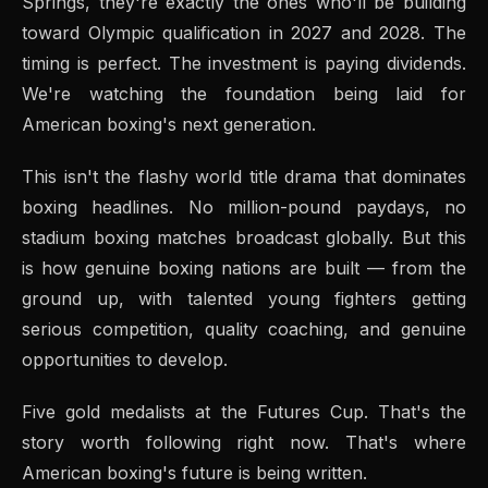
Springs, they're exactly the ones who'll be building
toward Olympic qualification in 2027 and 2028. The
timing is perfect. The investment is paying dividends.
We're watching the foundation being laid for
American boxing's next generation.
This isn't the flashy world title drama that dominates
boxing headlines. No million-pound paydays, no
stadium boxing matches broadcast globally. But this
is how genuine boxing nations are built — from the
ground up, with talented young fighters getting
serious competition, quality coaching, and genuine
opportunities to develop.
Five gold medalists at the Futures Cup. That's the
story worth following right now. That's where
American boxing's future is being written.