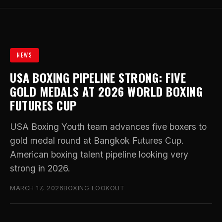
NEWS
USA BOXING PIPELINE STRONG: FIVE
GOLD MEDALS AT 2026 WORLD BOXING
FUTURES CUP
USA Boxing Youth team advances five boxers to
gold medal round at Bangkok Futures Cup.
American boxing talent pipeline looking very
strong in 2026.
MARCH 17, 2026
BOXING LOOKOUT