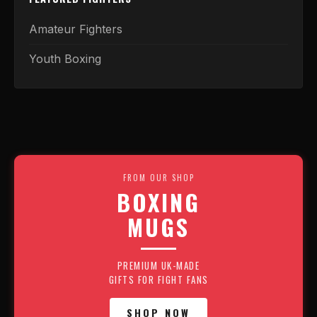
Amateur Fighters
Youth Boxing
FROM OUR SHOP
BOXING
MUGS
PREMIUM UK-MADE
GIFTS FOR FIGHT FANS
SHOP NOW