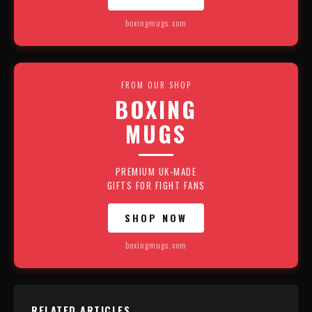
boxingmugs.com
FROM OUR SHOP
BOXING
MUGS
PREMIUM UK-MADE
GIFTS FOR FIGHT FANS
SHOP NOW
boxingmugs.com
RELATED ARTICLES