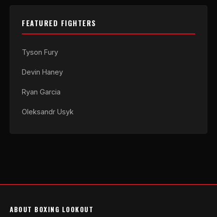
FEATURED FIGHTERS
Tyson Fury
Devin Haney
Ryan Garcia
Oleksandr Usyk
ABOUT BOXING LOOKOUT