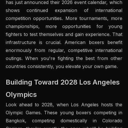
has just announced their 2026 event calendar, which
shows continued expansion of international
competition opportunities. More tournaments, more
championships, more opportunities for young
fighters to test themselves and gain experience. That
infrastructure is crucial. American boxers benefit
enormously from regular, competitive international
outings. When you're fighting the best from other
countries consistently, you elevate your own game.
Building Toward 2028 Los Angeles
Olympics
Look ahead to 2028, when Los Angeles hosts the
Olympic Games. These young boxers competing in
Bangkok, competing domestically in Colorado