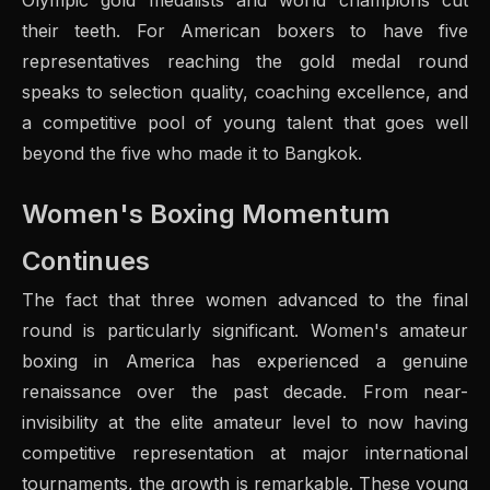
Olympic gold medalists and world champions cut
their teeth. For American boxers to have five
representatives reaching the gold medal round
speaks to selection quality, coaching excellence, and
a competitive pool of young talent that goes well
beyond the five who made it to Bangkok.
Women's Boxing Momentum
Continues
The fact that three women advanced to the final
round is particularly significant. Women's amateur
boxing in America has experienced a genuine
renaissance over the past decade. From near-
invisibility at the elite amateur level to now having
competitive representation at major international
tournaments, the growth is remarkable. These young