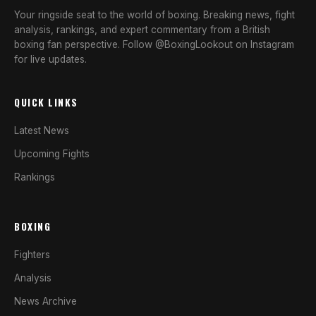
Your ringside seat to the world of boxing. Breaking news, fight
analysis, rankings, and expert commentary from a British
boxing fan perspective. Follow @BoxingLookout on Instagram
for live updates.
QUICK LINKS
Latest News
Upcoming Fights
Rankings
BOXING
Fighters
Analysis
News Archive