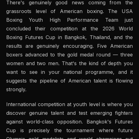
There's genuinely good news coming from the
grassroots level of American boxing. The USA
Boxing Youth High Performance Team just
concluded their competition at the 2026 World
Boxing Futures Cup in Bangkok, Thailand, and the
results are genuinely encouraging. Five American
boxers advanced to the gold medal round — three
women and two men. That's the kind of depth you
want to see in your national programme, and it
suggests the pipeline of American talent is flowing
strongly.
International competition at youth level is where you
discover genuine talent and test emerging fighters
against world-class opposition. Bangkok's Futures
Cup is precisely the tournament where future