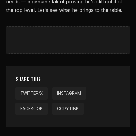
needs — a genuine talent proving he's still got it at
the top level. Let's see what he brings to the table.
SHARE THIS
TWITTER/X
INSTAGRAM
FACEBOOK
COPY LINK