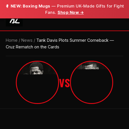
🥊
🥊
NEW: Boxing Mugs
NEW: Boxing Mugs
— Premium UK-Made Gifts for Fight
— Premium UK-Made Gifts for Fight
Fans.
Fans.
Shop Now →
Shop Now →
Home
/
News
/
Tank Davis Plots Summer Comeback —
Cruz Rematch on the Cards
VS