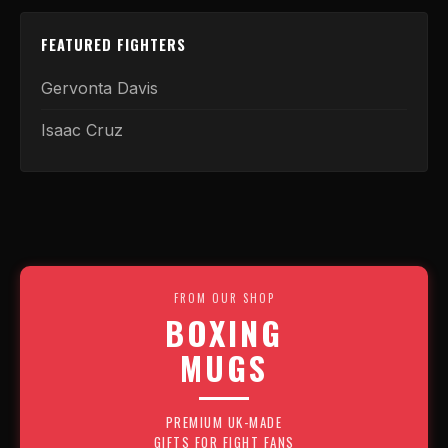
FEATURED FIGHTERS
Gervonta Davis
Isaac Cruz
FROM OUR SHOP
BOXING
MUGS
PREMIUM UK-MADE
GIFTS FOR FIGHT FANS