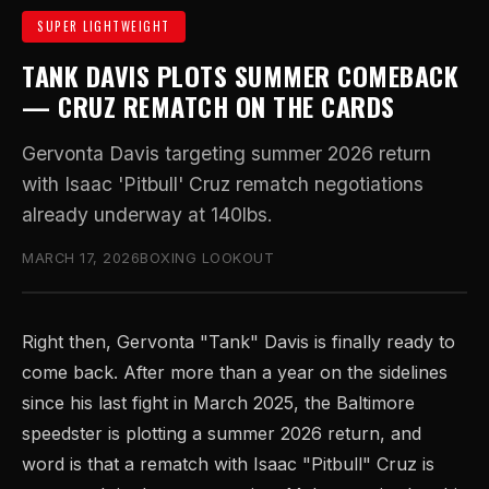
SUPER LIGHTWEIGHT
TANK DAVIS PLOTS SUMMER COMEBACK
— CRUZ REMATCH ON THE CARDS
Gervonta Davis targeting summer 2026 return
with Isaac 'Pitbull' Cruz rematch negotiations
already underway at 140lbs.
MARCH 17, 2026
BOXING LOOKOUT
Right then, Gervonta "Tank" Davis is finally ready to
come back. After more than a year on the sidelines
since his last fight in March 2025, the Baltimore
speedster is plotting a summer 2026 return, and
word is that a rematch with Isaac "Pitbull" Cruz is