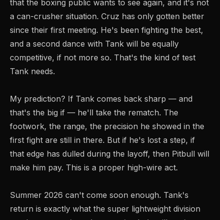
that the boxing public wants to see again, and it's not
a can-crusher situation. Cruz has only gotten better
since their first meeting. He's been fighting the best,
and a second dance with Tank will be equally
competitive, if not more so. That's the kind of test
Tank needs.
My prediction? If Tank comes back sharp — and
that's the big if — he'll take the rematch. The
footwork, the range, the precision he showed in the
first fight are still in there. But if he's lost a step, if
that edge has dulled during the layoff, then Pitbull will
make him pay. This is a proper high-wire act.
Summer 2026 can't come soon enough. Tank's
return is exactly what the super lightweight division