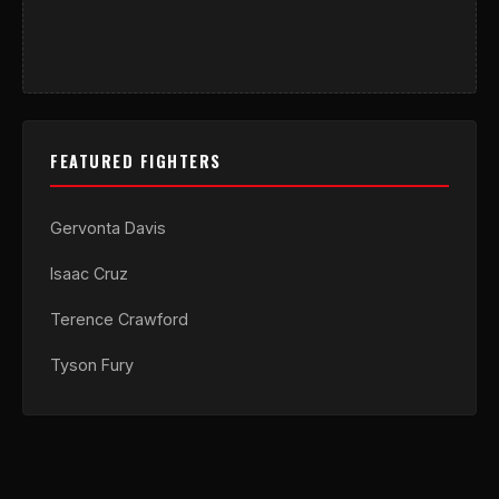
FEATURED FIGHTERS
Gervonta Davis
Isaac Cruz
Terence Crawford
Tyson Fury