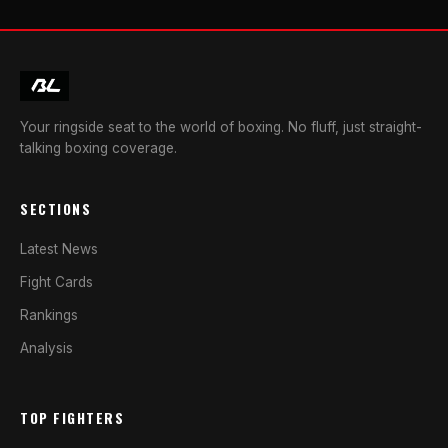
Your ringside seat to the world of boxing. No fluff, just straight-
talking boxing coverage.
SECTIONS
Latest News
Fight Cards
Rankings
Analysis
TOP FIGHTERS