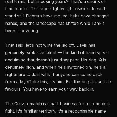
real terms, but in boxing years? That's a chunk of
time to miss. The super lightweight division doesn't
stand still. Fighters have moved, belts have changed
hands, and the landscape has shifted while Tank's
been recovering.
That said, let's not write the lad off. Davis has
genuinely explosive talent — the kind of hand speed
and timing that doesn't just disappear. His ring IQ is
genuinely high, and when he's switched on, he's a
nightmare to deal with. If anyone can come back
from a layoff like this, it's him. But the ring doesn't do
favours. You have to earn your way back in.
The Cruz rematch is smart business for a comeback
fight. It's familiar territory, it's a recognisable name