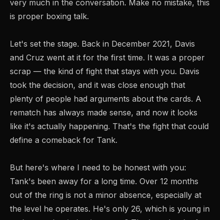
very much in the conversation. Make no mistake, this
is proper boxing talk.
Let's set the stage. Back in December 2021, Davis
and Cruz went at it for the first time. It was a proper
scrap — the kind of fight that stays with you. Davis
took the decision, and it was close enough that
plenty of people had arguments about the cards. A
rematch has always made sense, and now it looks
like it's actually happening. That's the fight that could
define a comeback for Tank.
But here's where I need to be honest with you:
Tank's been away for a long time. Over 12 months
out of the ring is not a minor absence, especially at
the level he operates. He's only 26, which is young in