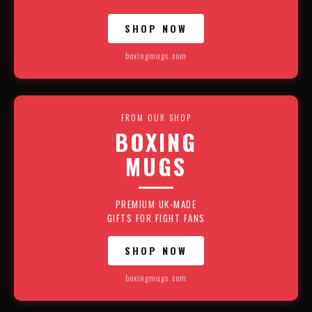
SHOP NOW
boxingmugs.com
FROM OUR SHOP
BOXING
MUGS
PREMIUM UK-MADE
GIFTS FOR FIGHT FANS
SHOP NOW
boxingmugs.com