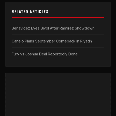
RELATED ARTICLES
Benavidez Eyes Bivol After Ramirez Showdown
Canelo Plans September Comeback in Riyadh
Fury vs Joshua Deal Reportedly Done