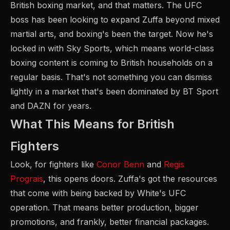
British boxing market, and that matters. The UFC
boss has been looking to expand Zuffa beyond mixed
martial arts, and boxing's been the target. Now he's
locked in with Sky Sports, which means world-class
boxing content is coming to British households on a
regular basis. That's not something you can dismiss
lightly in a market that's been dominated by BT Sport
and DAZN for years.
What This Means for British
Fighters
Look, for fighters like
Conor Benn
and
Regis
Prograis
, this opens doors. Zuffa's got the resources
that come with being backed by White's UFC
operation. That means better production, bigger
promotions, and frankly, better financial packages.