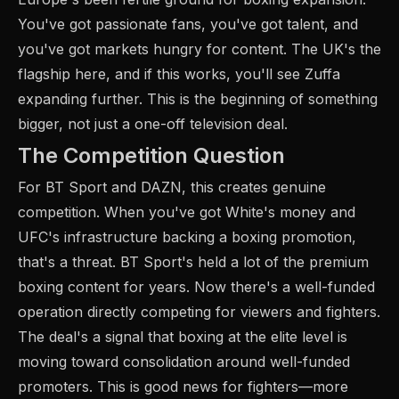
You've got passionate fans, you've got talent, and
you've got markets hungry for content. The UK's the
flagship here, and if this works, you'll see Zuffa
expanding further. This is the beginning of something
bigger, not just a one-off television deal.
The Competition Question
For BT Sport and DAZN, this creates genuine
competition. When you've got White's money and
UFC's infrastructure backing a boxing promotion,
that's a threat. BT Sport's held a lot of the premium
boxing content for years. Now there's a well-funded
operation directly competing for viewers and fighters.
The deal's a signal that boxing at the elite level is
moving toward consolidation around well-funded
promoters. This is good news for fighters—more