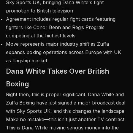
Sky Sports UK, bringing Dana White's fight
promotion to British television
Agreement includes regular fight cards featuring
fighters like Conor Benn and Regis Prograis
competing at the highest levels
Move represents major industry shift as Zuffa
expands boxing operations across Europe with UK
as flagship market
Dana White Takes Over British
Boxing
Right then, this is proper significant. Dana White and
Zuffa Boxing have just signed a major broadcast deal
with Sky Sports UK, and this changes the landscape.
Make no mistake—this isn't just another TV contract.
This is Dana White moving serious money into the