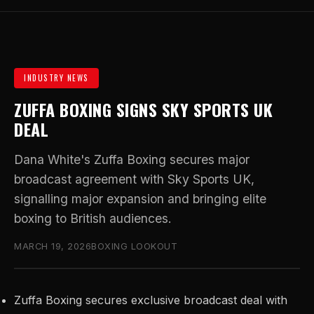
INDUSTRY NEWS
ZUFFA BOXING SIGNS SKY SPORTS UK
DEAL
Dana White's Zuffa Boxing secures major
broadcast agreement with Sky Sports UK,
signalling major expansion and bringing elite
boxing to British audiences.
MARCH 19, 2026
BOXING LOOKOUT
Zuffa Boxing secures exclusive broadcast deal with