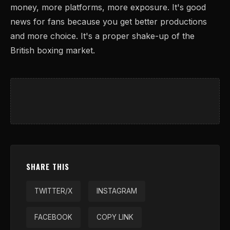
money, more platforms, more exposure. It's good
news for fans because you get better productions
and more choice. It's a proper shake-up of the
British boxing market.
SHARE THIS
TWITTER/X
INSTAGRAM
FACEBOOK
COPY LINK