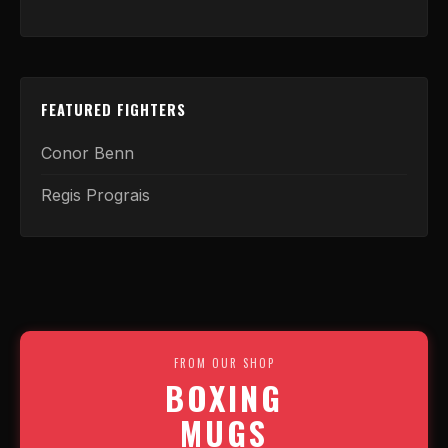
FEATURED FIGHTERS
Conor Benn
Regis Prograis
FROM OUR SHOP
BOXING
MUGS