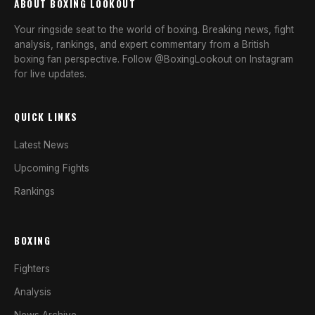
ABOUT BOXING LOOKOUT
Your ringside seat to the world of boxing. Breaking news, fight
analysis, rankings, and expert commentary from a British
boxing fan perspective. Follow @BoxingLookout on Instagram
for live updates.
QUICK LINKS
Latest News
Upcoming Fights
Rankings
BOXING
Fighters
Analysis