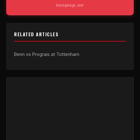
boxingmugs.com
RELATED ARTICLES
Benn vs Prograis at Tottenham