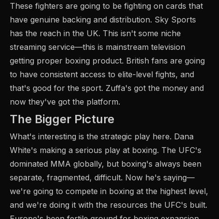
These fighters are going to be fighting on cards that
have genuine backing and distribution. Sky Sports
has the reach in the UK. This isn't some niche
streaming service—this is mainstream television
getting proper boxing product. British fans are going
to have consistent access to elite-level fights, and
that's good for the sport. Zuffa's got the money and
now they've got the platform.
The Bigger Picture
What's interesting is the strategic play here. Dana
White's making a serious play at boxing. The UFC's
dominated MMA globally, but boxing's always been
separate, fragmented, difficult. Now he's saying—
we're going to compete in boxing at the highest level,
and we're doing it with the resources the UFC's built.
Europe's been fertile ground for boxing expansion.