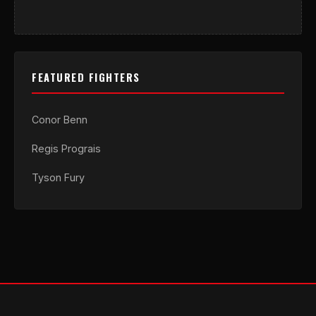
FEATURED FIGHTERS
Conor Benn
Regis Prograis
Tyson Fury