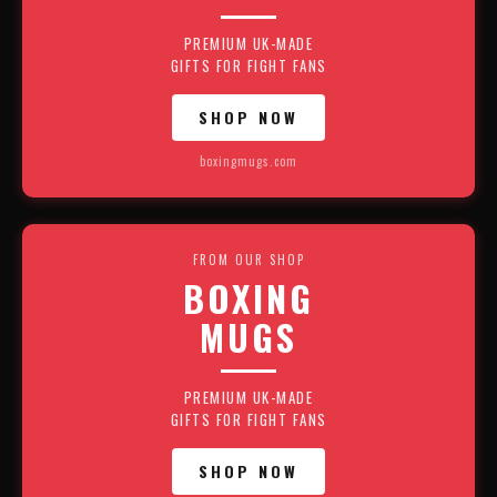
PREMIUM UK-MADE
GIFTS FOR FIGHT FANS
SHOP NOW
boxingmugs.com
FROM OUR SHOP
BOXING
MUGS
PREMIUM UK-MADE
GIFTS FOR FIGHT FANS
SHOP NOW